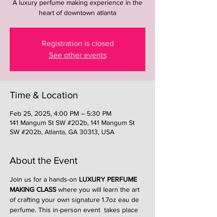
A luxury perfume making experience in the
heart of downtown atlanta
Registration is closed
See other events
Time & Location
Feb 25, 2025, 4:00 PM – 5:30 PM
141 Mangum St SW #202b, 141 Mangum St
SW #202b, Atlanta, GA 30313, USA
About the Event
Join us for a hands-on 
LUXURY PERFUME 
MAKING CLASS
 where you will learn the art 
of crafting your own signature 1.7oz eau de 
perfume. This in-person event  takes place 