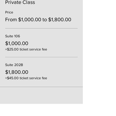
Private Class
Price
From $1,000.00 to $1,800.00
Suite 106
$1,000.00
+$25.00 ticket service fee
Suite 202B
$1,800.00
+$45.00 ticket service fee
Share This Event