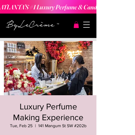
ATLANTA'S #1 Luxury Perfume & Candle Making Expe
Luxury Perfume
Making Experience
Tue, Feb 25
  |  
141 Mangum St SW #202b