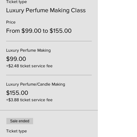
Ticket type
Luxury Perfume Making Class
Price
From $99.00 to $155.00
Luxury Perfume Making
$99.00
+$2.48 ticket service fee
Luxury Perfume/Candle Making
$155.00
+$3.88 ticket service fee
Sale ended
Ticket type