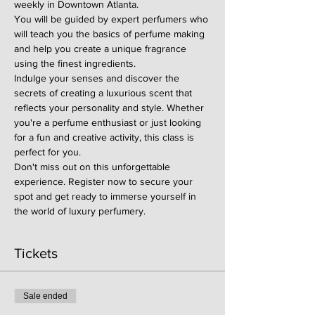
weekly in Downtown Atlanta.
You will be guided by expert perfumers who 
will teach you the basics of perfume making 
and help you create a unique fragrance 
using the finest ingredients.
Indulge your senses and discover the 
secrets of creating a luxurious scent that 
reflects your personality and style. Whether 
you're a perfume enthusiast or just looking 
for a fun and creative activity, this class is 
perfect for you.
Don't miss out on this unforgettable 
experience. Register now to secure your 
spot and get ready to immerse yourself in 
the world of luxury perfumery.
Tickets
Sale ended