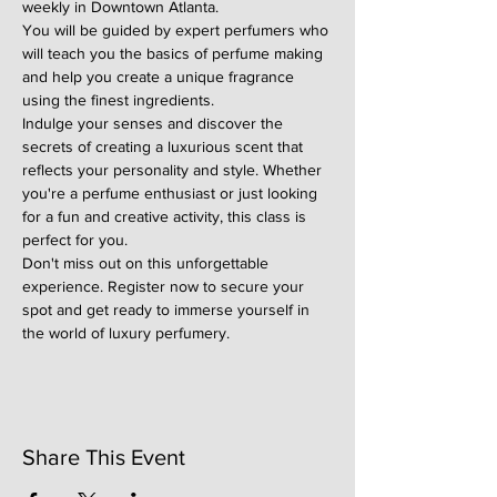
weekly in Downtown Atlanta.
You will be guided by expert perfumers who 
will teach you the basics of perfume making 
and help you create a unique fragrance 
using the finest ingredients.
Indulge your senses and discover the 
secrets of creating a luxurious scent that 
reflects your personality and style. Whether 
you're a perfume enthusiast or just looking 
for a fun and creative activity, this class is 
perfect for you.
Don't miss out on this unforgettable 
experience. Register now to secure your 
spot and get ready to immerse yourself in 
the world of luxury perfumery.
Share This Event