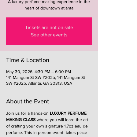
A luxury perfume making experience in the
heart of downtown atlanta
Tickets are not on sale
See other events
Time & Location
May 30, 2026, 4:30 PM – 6:00 PM
141 Mangum St SW #202b, 141 Mangum St
SW #202b, Atlanta, GA 30313, USA
About the Event
Join us for a hands-on 
LUXURY PERFUME 
MAKING CLASS
 where you will learn the art 
of crafting your own signature 1.7oz eau de 
perfume. This in-person event  takes place 