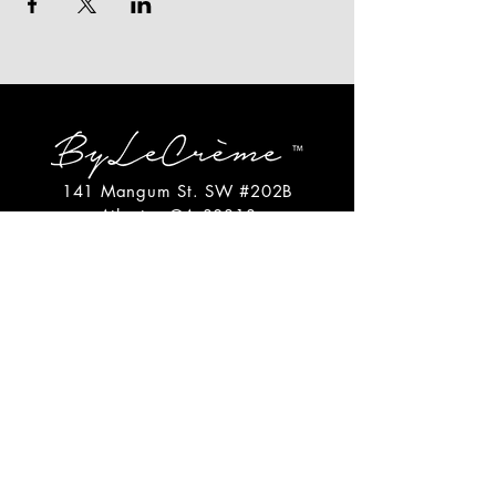
141 Mangum St. SW #202B
Atlanta, GA 30313
(404)717-4542
shop@bylecreme.com
OUR STORY
OUR FOUNDER
PRESS
PRIVATE EVENTS
FAQs