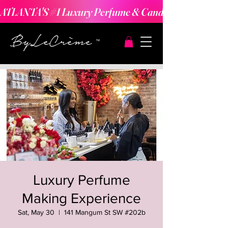
ATLANTA'S #1 Luxury Perfume & Candle Making Expe
Luxury Perfume
Making Experience
Sat, May 30
  |  
141 Mangum St SW #202b