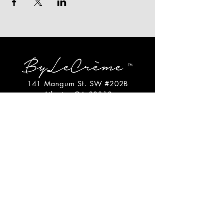
141 Mangum St. SW #202B
Atlanta, GA 30313
(404)717-4542
shop@bylecreme.com
OUR STORY
OUR FOUNDER
PRESS
PRIVATE EVENTS
FAQs