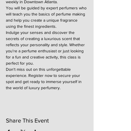
weekly in Downtown Atlanta.
You will be guided by expert perfumers who 
will teach you the basics of perfume making 
and help you create a unique fragrance 
using the finest ingredients.
Indulge your senses and discover the 
secrets of creating a luxurious scent that 
reflects your personality and style. Whether 
you're a perfume enthusiast or just looking 
for a fun and creative activity, this class is 
perfect for you.
Don't miss out on this unforgettable 
experience. Register now to secure your 
spot and get ready to immerse yourself in 
the world of luxury perfumery.
Share This Event