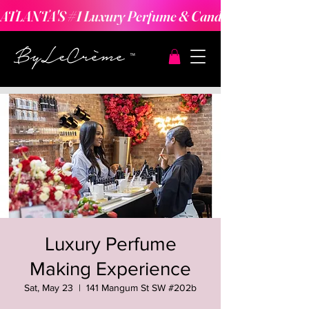
ATLANTA'S #1 Luxury Perfume & Candle Making Expe
Luxury Perfume
Making Experience
Sat, May 23
  |  
141 Mangum St SW #202b