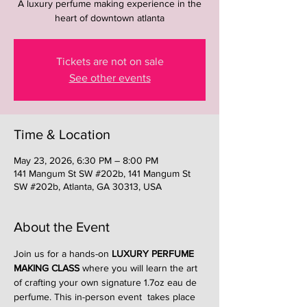
A luxury perfume making experience in the
heart of downtown atlanta
Tickets are not on sale
See other events
Time & Location
May 23, 2026, 6:30 PM – 8:00 PM
141 Mangum St SW #202b, 141 Mangum St
SW #202b, Atlanta, GA 30313, USA
About the Event
Join us for a hands-on 
LUXURY PERFUME 
MAKING CLASS
 where you will learn the art 
of crafting your own signature 1.7oz eau de 
perfume. This in-person event  takes place 