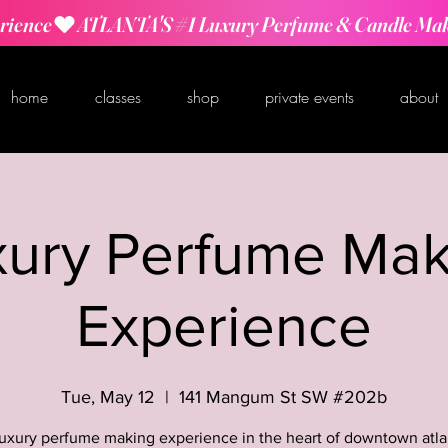
rience
home
classes
shop
private events
about
xury Perfume Mak
Experience
Tue, May 12
  |  
141 Mangum St SW #202b
luxury perfume making experience in the heart of downtown atla