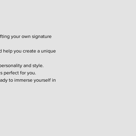
afting your own signature 
d help you create a unique 
ersonality and style. 
s perfect for you.
ady to immerse yourself in 