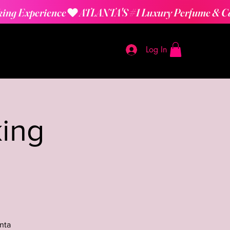
Log In
ing
nta