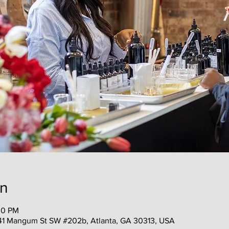
on
00 PM
41 Mangum St SW #202b, Atlanta, GA 30313, USA