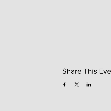
Share This Eve