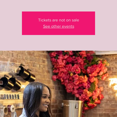
Tickets are not on sale
See other events