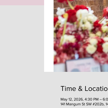
Time & Locati
May 12, 2026, 4:30 PM – 6:
141 Mangum St SW #202b, 1