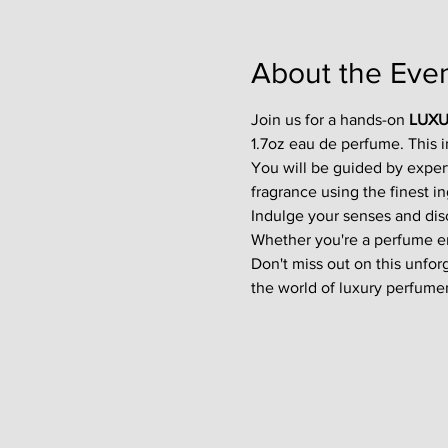
About the Eve
Join us for a hands-on 
LUXU
1.7oz eau de perfume. This 
You will be guided by exper
fragrance using the finest in
Indulge your senses and disco
Whether you're a perfume enth
Don't miss out on this unfor
the world of luxury perfumer