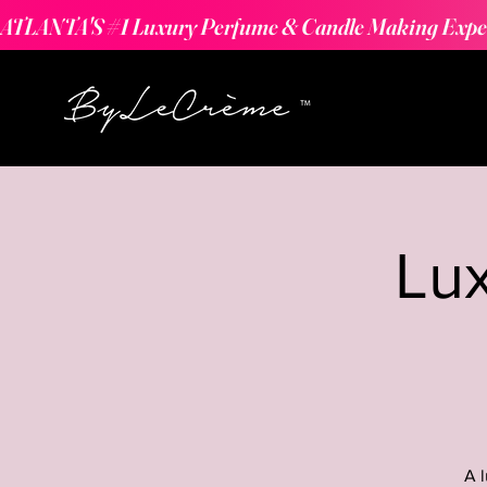
ATLANTA'S #1 Luxury Perfume & Candle Making Expe
Lu
A 