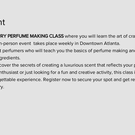
nt
RY PERFUME MAKING CLASS
 where you will learn the art of cr
in-person event  takes place weekly in Downtown Atlanta.
t perfumers who will teach you the basics of perfume making an
gredients.
ver the secrets of creating a luxurious scent that reflects your p
usiast or just looking for a fun and creative activity, this class i
gettable experience. Register now to secure your spot and get re
y.