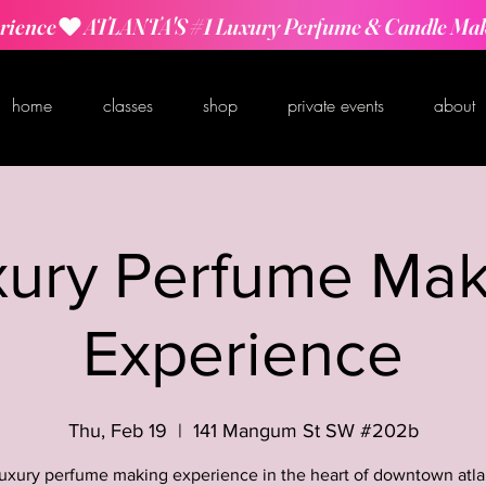
rience
home
classes
shop
private events
about
xury Perfume Mak
Experience
Thu, Feb 19
  |  
141 Mangum St SW #202b
luxury perfume making experience in the heart of downtown atla