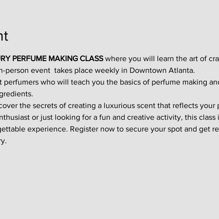
nt
RY PERFUME MAKING CLASS
 where you will learn the art of cr
in-person event  takes place weekly in Downtown Atlanta.
t perfumers who will teach you the basics of perfume making an
gredients.
ver the secrets of creating a luxurious scent that reflects your p
usiast or just looking for a fun and creative activity, this class i
gettable experience. Register now to secure your spot and get re
y.