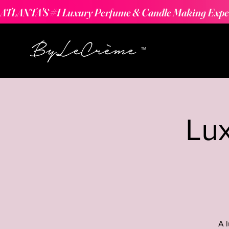
ATLANTA'S #1 Luxury Perfume & Candle Making Expe
Lu
A 