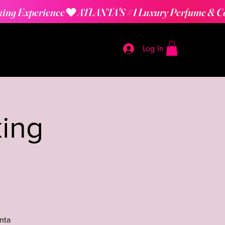
Log In
ing
nta