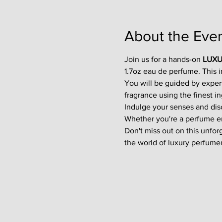
About the Eve
Join us for a hands-on 
LUXU
1.7oz eau de perfume. This 
You will be guided by exper
fragrance using the finest in
Indulge your senses and disco
Whether you're a perfume enth
Don't miss out on this unfor
the world of luxury perfumer