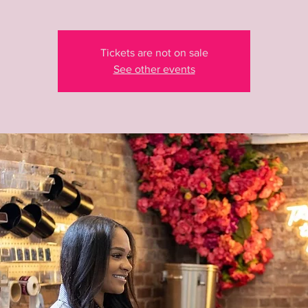
Tickets are not on sale
See other events