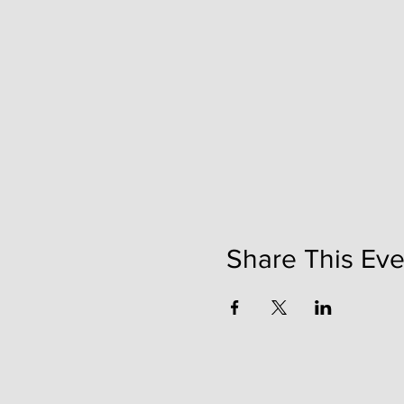
Share This Eve