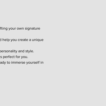
afting your own signature 
d help you create a unique 
ersonality and style. 
s perfect for you.
ady to immerse yourself in 