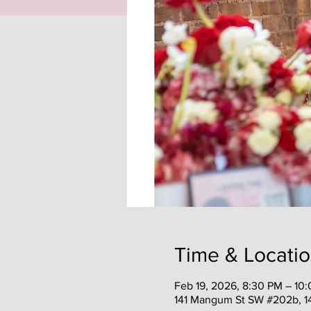
Time & Locati
Feb 19, 2026, 8:30 PM – 10
141 Mangum St SW #202b, 1