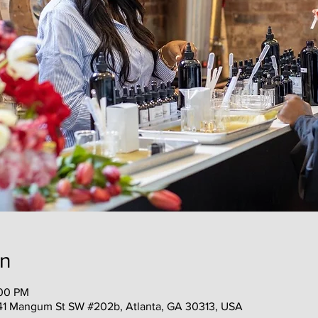
on
:00 PM
41 Mangum St SW #202b, Atlanta, GA 30313, USA