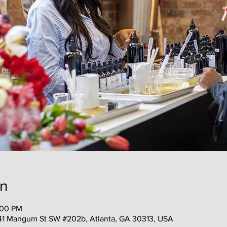
on
:00 PM
41 Mangum St SW #202b, Atlanta, GA 30313, USA