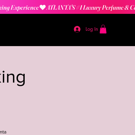
Log In
ing
nta