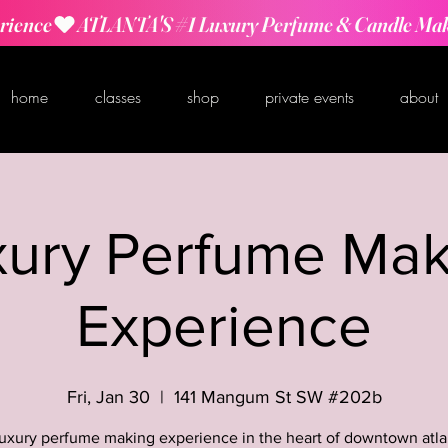
rience
home
classes
shop
private events
about
xury Perfume Mak
Experience
Fri, Jan 30
  |  
141 Mangum St SW #202b
luxury perfume making experience in the heart of downtown atla