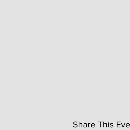
Share This Eve