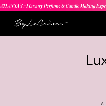
ATLANTA'S #1 Luxury Perfume & Candle Making Expe
Lu
A 