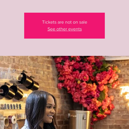
Tickets are not on sale
See other events