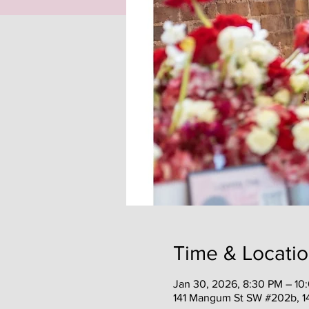
Time & Locati
Jan 30, 2026, 8:30 PM – 10
141 Mangum St SW #202b, 1