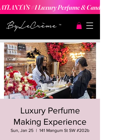
ATLANTA'S #1 Luxury Perfume & Candle Making Expe
Luxury Perfume
Making Experience
Sun, Jan 25
  |  
141 Mangum St SW #202b