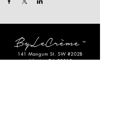
141 Mangum St. SW #202B
Atlanta, GA 30313
(404)717-4542
shop@bylecreme.com
OUR STORY
OUR FOUNDER
PRESS
PRIVATE EVENTS
FAQs