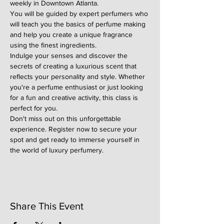
weekly in Downtown Atlanta.
You will be guided by expert perfumers who 
will teach you the basics of perfume making 
and help you create a unique fragrance 
using the finest ingredients.
Indulge your senses and discover the 
secrets of creating a luxurious scent that 
reflects your personality and style. Whether 
you're a perfume enthusiast or just looking 
for a fun and creative activity, this class is 
perfect for you.
Don't miss out on this unforgettable 
experience. Register now to secure your 
spot and get ready to immerse yourself in 
the world of luxury perfumery.
Share This Event