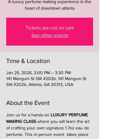
A luxury perfume making experience in the
heart of downtown atlanta
Tickets are not on sale
See other events
Time & Location
Jan 25, 2026, 2:00 PM – 3:30 PM
141 Mangum St SW #202b, 141 Mangum St
SW #202b, Atlanta, GA 30313, USA
About the Event
Join us for a hands-on 
LUXURY PERFUME 
MAKING CLASS
 where you will learn the art 
of crafting your own signature 1.7oz eau de 
perfume. This in-person event  takes place 