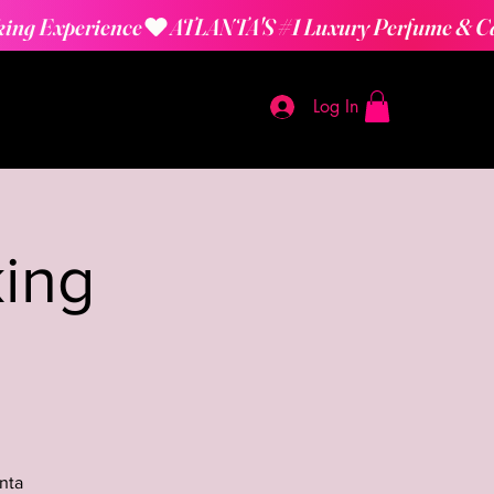
Log In
ing
nta