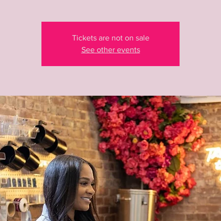
Tickets are not on sale
See other events