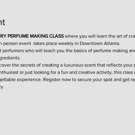
nt
RY PERFUME MAKING CLASS
 where you will learn the art of cr
in-person event  takes place weekly in Downtown Atlanta.
t perfumers who will teach you the basics of perfume making an
gredients.
ver the secrets of creating a luxurious scent that reflects your p
usiast or just looking for a fun and creative activity, this class i
gettable experience. Register now to secure your spot and get re
y.