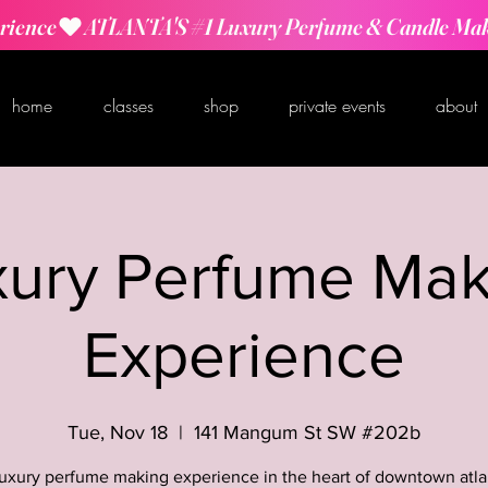
rience
home
classes
shop
private events
about
xury Perfume Mak
Experience
Tue, Nov 18
  |  
141 Mangum St SW #202b
luxury perfume making experience in the heart of downtown atla