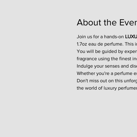
About the Eve
Join us for a hands-on 
LUXU
1.7oz eau de perfume. This 
You will be guided by exper
fragrance using the finest in
Indulge your senses and disco
Whether you're a perfume enth
Don't miss out on this unfor
the world of luxury perfumer