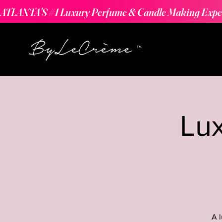
ATLANTA'S #1 Luxury Perfume & Candle Making Expe
Lu
A 