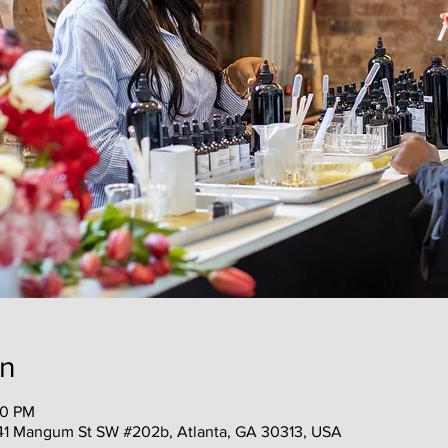
on
30 PM
41 Mangum St SW #202b, Atlanta, GA 30313, USA