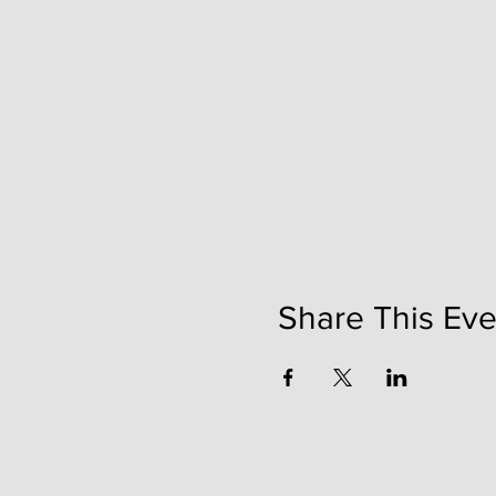
Share This Eve