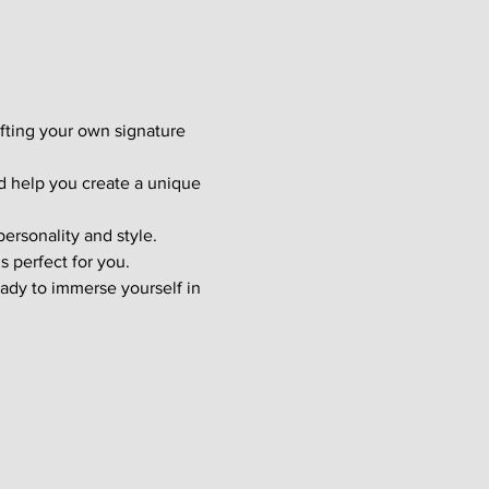
afting your own signature 
d help you create a unique 
ersonality and style. 
s perfect for you.
ady to immerse yourself in 