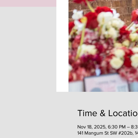
Time & Locati
Nov 18, 2025, 6:30 PM – 8:
141 Mangum St SW #202b, 1