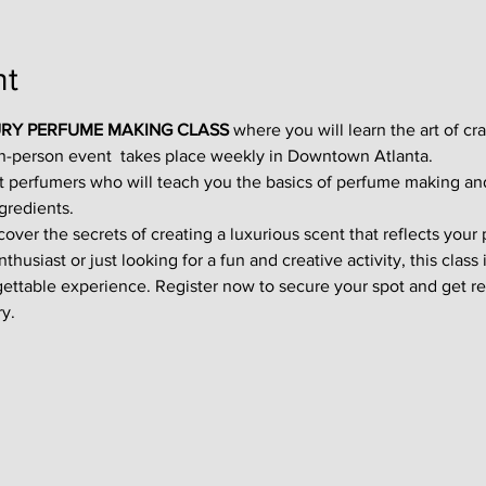
nt
RY PERFUME MAKING CLASS
 where you will learn the art of cr
in-person event  takes place weekly in Downtown Atlanta.
t perfumers who will teach you the basics of perfume making an
gredients.
ver the secrets of creating a luxurious scent that reflects your p
usiast or just looking for a fun and creative activity, this class i
gettable experience. Register now to secure your spot and get re
y.