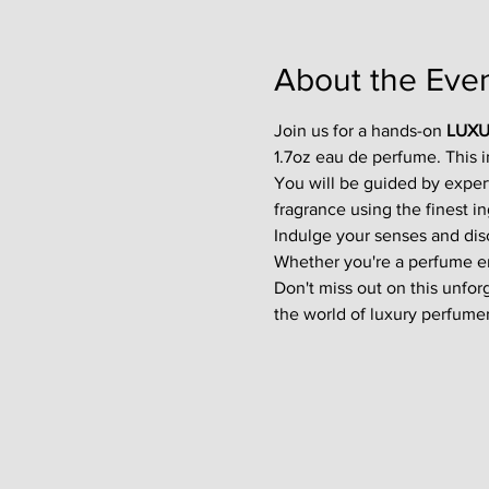
About the Eve
Join us for a hands-on 
LUXU
1.7oz eau de perfume. This 
You will be guided by exper
fragrance using the finest in
Indulge your senses and disco
Whether you're a perfume enth
Don't miss out on this unfor
the world of luxury perfumer