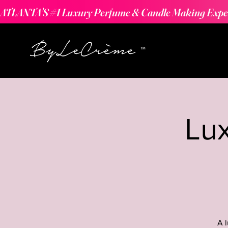
ATLANTA'S #1 Luxury Perfume & Candle Making Expe
Lu
A 