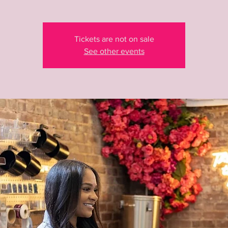
Tickets are not on sale
See other events