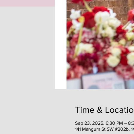
Time & Locati
Sep 23, 2025, 6:30 PM – 8:
141 Mangum St SW #202b, 1