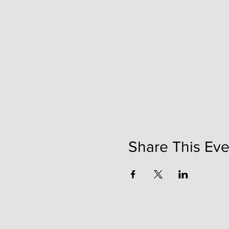
Share This Eve