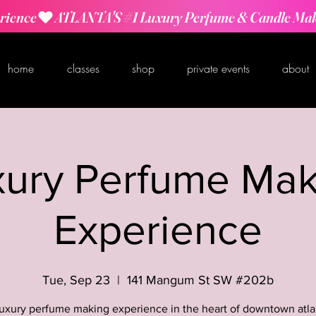
rience
home
classes
shop
private events
about
xury Perfume Mak
Experience
Tue, Sep 23
  |  
141 Mangum St SW #202b
luxury perfume making experience in the heart of downtown atla