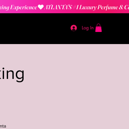
Log In
ing
nta