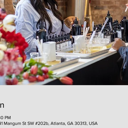
on
30 PM
41 Mangum St SW #202b, Atlanta, GA 30313, USA