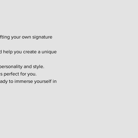
afting your own signature 
d help you create a unique 
ersonality and style. 
s perfect for you.
ady to immerse yourself in 