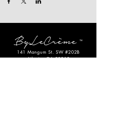
141 Mangum St. SW #202B
Atlanta, GA 30313
(404)717-4542
shop@bylecreme.com
OUR STORY
OUR FOUNDER
PRESS
PRIVATE EVENTS
FAQs