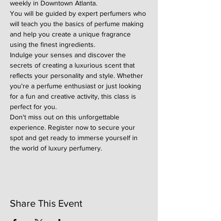
weekly in Downtown Atlanta.
You will be guided by expert perfumers who 
will teach you the basics of perfume making 
and help you create a unique fragrance 
using the finest ingredients.
Indulge your senses and discover the 
secrets of creating a luxurious scent that 
reflects your personality and style. Whether 
you're a perfume enthusiast or just looking 
for a fun and creative activity, this class is 
perfect for you.
Don't miss out on this unforgettable 
experience. Register now to secure your 
spot and get ready to immerse yourself in 
the world of luxury perfumery.
Share This Event