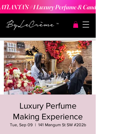
ATLANTA'S #1 Luxury Perfume & Candle Making Expe
Luxury Perfume
Making Experience
Tue, Sep 09
  |  
141 Mangum St SW #202b