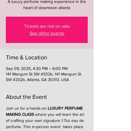
A luxury perfume making experience in the
heart of downtown atlanta
Tickets are not on sale
See other events
Time & Location
Sep 09, 2025, 4:30 PM – 6:00 PM
141 Mangum St SW #202b, 141 Mangum St
SW #202b, Atlanta, GA 30313, USA
About the Event
Join us for a hands-on 
LUXURY PERFUME 
MAKING CLASS
 where you will learn the art 
of crafting your own signature 1.7oz eau de 
perfume. This in-person event  takes place 