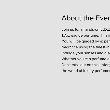
About the Eve
Join us for a hands-on 
LUXU
1.7oz eau de perfume. This 
You will be guided by exper
fragrance using the finest in
Indulge your senses and disco
Whether you're a perfume enth
Don't miss out on this unfor
the world of luxury perfumer