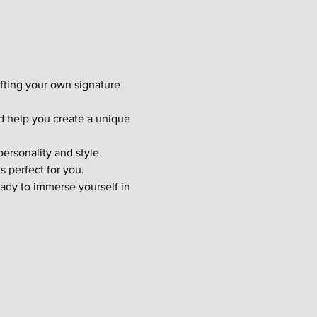
afting your own signature 
d help you create a unique 
ersonality and style. 
s perfect for you.
ady to immerse yourself in 