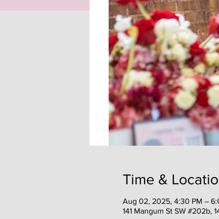
Time & Locati
Aug 02, 2025, 4:30 PM – 6
141 Mangum St SW #202b, 1