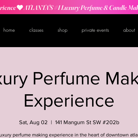
rience
home
classes
shop
private events
about
xury Perfume Mak
Experience
Sat, Aug 02
  |  
141 Mangum St SW #202b
luxury perfume making experience in the heart of downtown atla