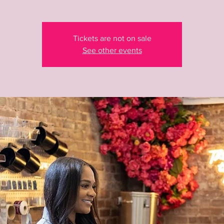
Tickets are not on sale
See other events