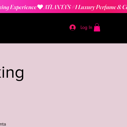
Log In
ing
nta