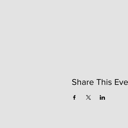
Share This Eve