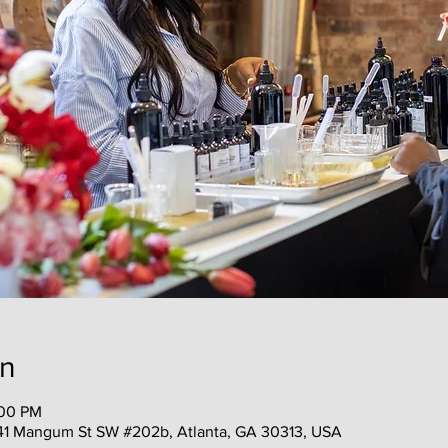
on
:00 PM
41 Mangum St SW #202b, Atlanta, GA 30313, USA