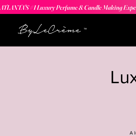
ATLANTA'S #1 Luxury Perfume & Candle Making Expe
Lu
A 