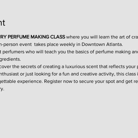
nt
RY PERFUME MAKING CLASS
 where you will learn the art of cr
in-person event  takes place weekly in Downtown Atlanta.
t perfumers who will teach you the basics of perfume making an
gredients.
ver the secrets of creating a luxurious scent that reflects your p
usiast or just looking for a fun and creative activity, this class i
gettable experience. Register now to secure your spot and get re
y.