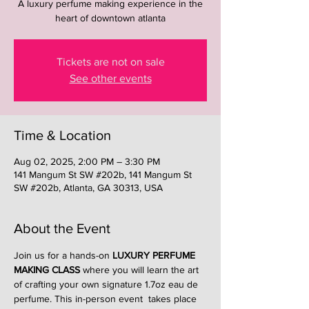
A luxury perfume making experience in the
heart of downtown atlanta
Tickets are not on sale
See other events
Time & Location
Aug 02, 2025, 2:00 PM – 3:30 PM
141 Mangum St SW #202b, 141 Mangum St
SW #202b, Atlanta, GA 30313, USA
About the Event
Join us for a hands-on 
LUXURY PERFUME 
MAKING CLASS
 where you will learn the art 
of crafting your own signature 1.7oz eau de 
perfume. This in-person event  takes place 