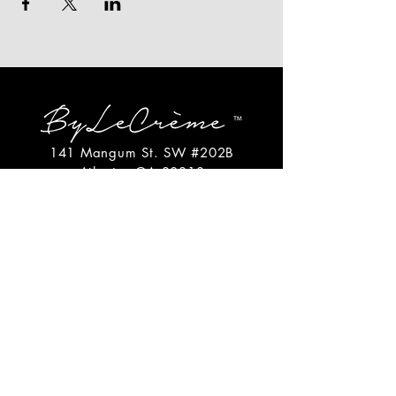
141 Mangum St. SW #202B
Atlanta, GA 30313
(404)717-4542
shop@bylecreme.com
OUR STORY
OUR FOUNDER
PRESS
PRIVATE EVENTS
FAQs