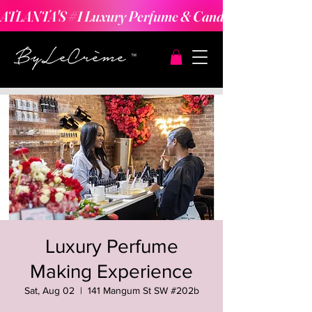
ATLANTA'S #1 Luxury Perfume & Candle Making Expe
Luxury Perfume
Making Experience
Sat, Aug 02
  |  
141 Mangum St SW #202b