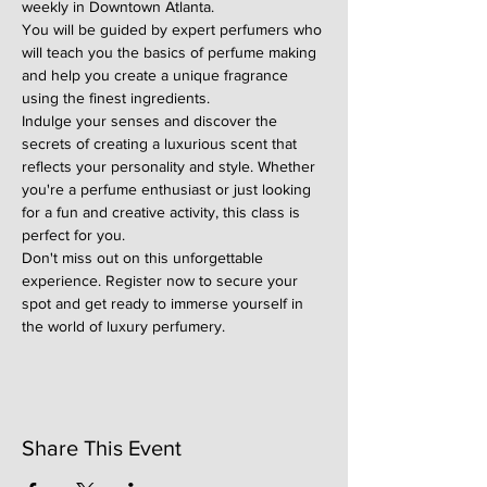
weekly in Downtown Atlanta.
You will be guided by expert perfumers who 
will teach you the basics of perfume making 
and help you create a unique fragrance 
using the finest ingredients.
Indulge your senses and discover the 
secrets of creating a luxurious scent that 
reflects your personality and style. Whether 
you're a perfume enthusiast or just looking 
for a fun and creative activity, this class is 
perfect for you.
Don't miss out on this unforgettable 
experience. Register now to secure your 
spot and get ready to immerse yourself in 
the world of luxury perfumery.
Share This Event