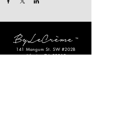
141 Mangum St. SW #202B
Atlanta, GA 30313
(404)717-4542
shop@bylecreme.com
OUR STORY
OUR FOUNDER
PRESS
PRIVATE EVENTS
FAQs