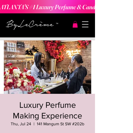
ATLANTA'S #1 Luxury Perfume & Candle Making Expe
Luxury Perfume
Making Experience
Thu, Jul 24
  |  
141 Mangum St SW #202b