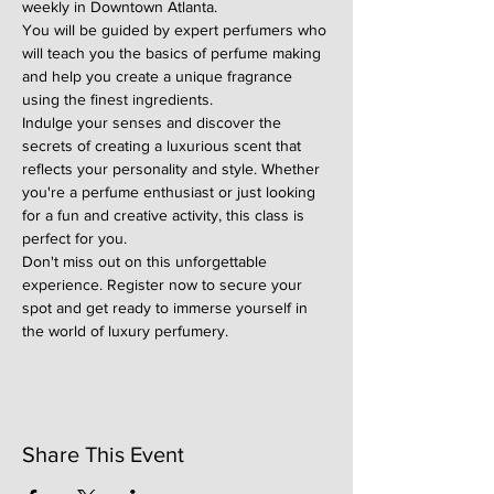
weekly in Downtown Atlanta.
You will be guided by expert perfumers who 
will teach you the basics of perfume making 
and help you create a unique fragrance 
using the finest ingredients.
Indulge your senses and discover the 
secrets of creating a luxurious scent that 
reflects your personality and style. Whether 
you're a perfume enthusiast or just looking 
for a fun and creative activity, this class is 
perfect for you.
Don't miss out on this unforgettable 
experience. Register now to secure your 
spot and get ready to immerse yourself in 
the world of luxury perfumery.
Share This Event