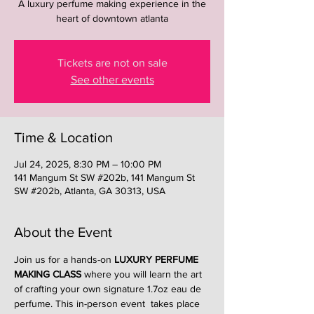
A luxury perfume making experience in the
heart of downtown atlanta
Tickets are not on sale
See other events
Time & Location
Jul 24, 2025, 8:30 PM – 10:00 PM
141 Mangum St SW #202b, 141 Mangum St
SW #202b, Atlanta, GA 30313, USA
About the Event
Join us for a hands-on 
LUXURY PERFUME 
MAKING CLASS
 where you will learn the art 
of crafting your own signature 1.7oz eau de 
perfume. This in-person event  takes place 