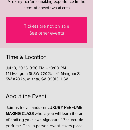
A luxury perfume making experience in the
heart of downtown atlanta
Tickets are not on sale
See other events
Time & Location
Jul 13, 2025, 8:30 PM – 10:00 PM
141 Mangum St SW #202b, 141 Mangum St
SW #202b, Atlanta, GA 30313, USA
About the Event
Join us for a hands-on 
LUXURY PERFUME 
MAKING CLASS
 where you will learn the art 
of crafting your own signature 1.7oz eau de 
perfume. This in-person event  takes place 