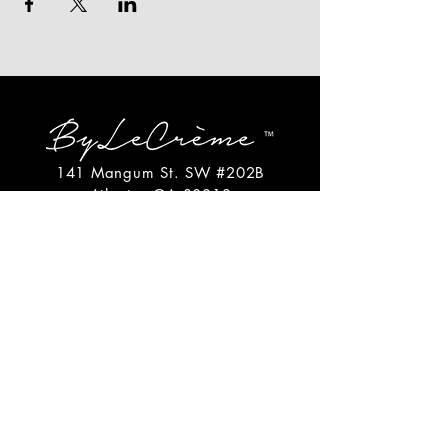
141 Mangum St. SW #202B
Atlanta, GA 30313
(404)717-4542
shop@bylecreme.com
OUR STORY
OUR FOUNDER
PRESS
PRIVATE EVENTS
FAQs