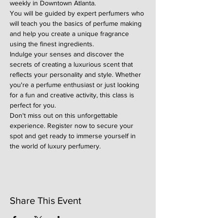
weekly in Downtown Atlanta.
You will be guided by expert perfumers who 
will teach you the basics of perfume making 
and help you create a unique fragrance 
using the finest ingredients.
Indulge your senses and discover the 
secrets of creating a luxurious scent that 
reflects your personality and style. Whether 
you're a perfume enthusiast or just looking 
for a fun and creative activity, this class is 
perfect for you.
Don't miss out on this unforgettable 
experience. Register now to secure your 
spot and get ready to immerse yourself in 
the world of luxury perfumery.
Share This Event