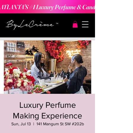
ATLANTA'S #1 Luxury Perfume & Candle Making Expe
Luxury Perfume
Making Experience
Sun, Jul 13
  |  
141 Mangum St SW #202b