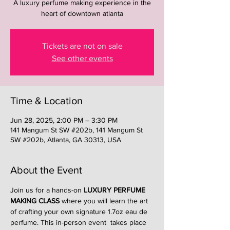
A luxury perfume making experience in the
heart of downtown atlanta
Tickets are not on sale
See other events
Time & Location
Jun 28, 2025, 2:00 PM – 3:30 PM
141 Mangum St SW #202b, 141 Mangum St
SW #202b, Atlanta, GA 30313, USA
About the Event
Join us for a hands-on 
LUXURY PERFUME 
MAKING CLASS
 where you will learn the art 
of crafting your own signature 1.7oz eau de 
perfume. This in-person event  takes place 