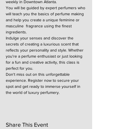
weekly in Downtown Atlanta.
You will be guided by expert perfumers who 
will teach you the basics of perfume making 
and help you create a unique feminine or 
masculine  fragrance using the finest 
ingredients.
Indulge your senses and discover the 
secrets of creating a luxurious scent that 
reflects your personality and style. Whether 
you're a perfume enthusiast or just looking 
for a fun and creative activity, this class is 
perfect for you.
Don't miss out on this unforgettable 
experience. Register now to secure your 
spot and get ready to immerse yourself in 
the world of luxury perfumery.
Share This Event