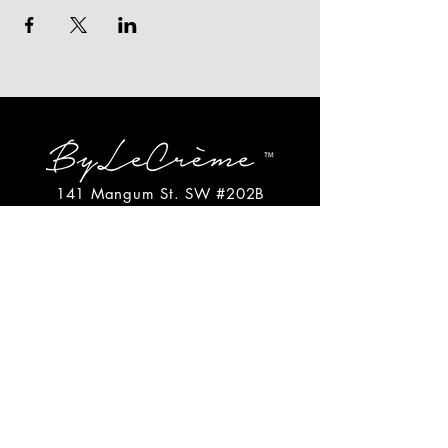
141 Mangum St. SW #202B
Atlanta, GA 30313
(404)717-4542
shop@bylecreme.com
OUR STORY
OUR FOUNDER
PRESS
PRIVATE EVENTS