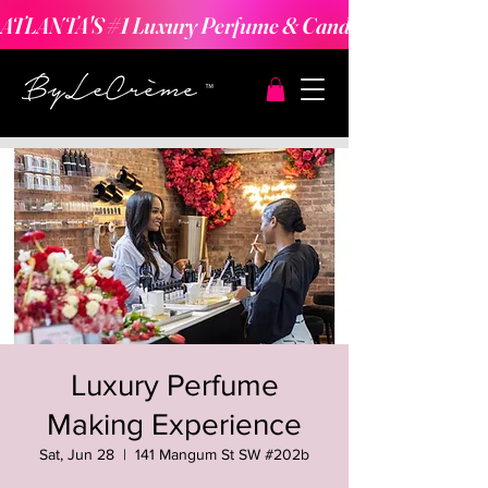
ATLANTA'S #1 Luxury Perfume & Candle Making Expe
Luxury Perfume
Making Experience
Sat, Jun 28
  |  
141 Mangum St SW #202b