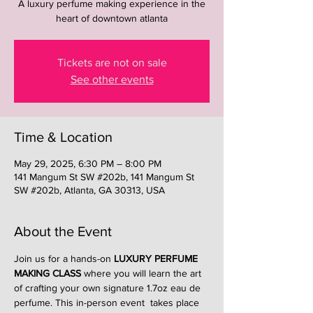
A luxury perfume making experience in the
heart of downtown atlanta
Tickets are not on sale
See other events
Time & Location
May 29, 2025, 6:30 PM – 8:00 PM
141 Mangum St SW #202b, 141 Mangum St
SW #202b, Atlanta, GA 30313, USA
About the Event
Join us for a hands-on 
LUXURY PERFUME 
MAKING CLASS
 where you will learn the art 
of crafting your own signature 1.7oz eau de 
perfume. This in-person event  takes place 