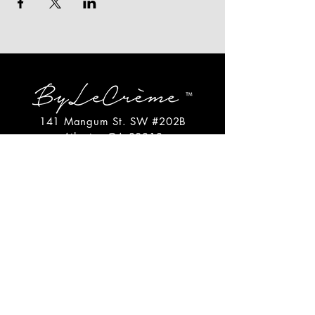
141 Mangum St. SW #202B
Atlanta, GA 30313
(404)717-4542
shop@bylecreme.com
OUR STORY
OUR FOUNDER
PRESS
PRIVATE EVENTS
FAQs