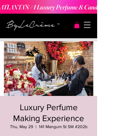
ATLANTA'S #1 Luxury Perfume & Candle Making Expe
Luxury Perfume
Making Experience
Thu, May 29
  |  
141 Mangum St SW #202b