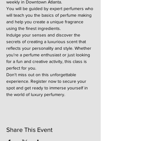
weekly in Downtown Atlanta.
You will be guided by expert perfumers who 
will teach you the basics of perfume making 
and help you create a unique fragrance 
using the finest ingredients.
Indulge your senses and discover the 
secrets of creating a luxurious scent that 
reflects your personality and style. Whether 
you're a perfume enthusiast or just looking 
for a fun and creative activity, this class is 
perfect for you.
Don't miss out on this unforgettable 
experience. Register now to secure your 
spot and get ready to immerse yourself in 
the world of luxury perfumery.
Share This Event