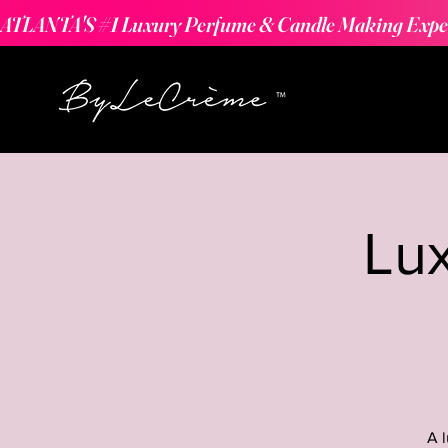
ATLANTA'S #1 Luxury Perfume & Candle Making Expe
Lu
A 