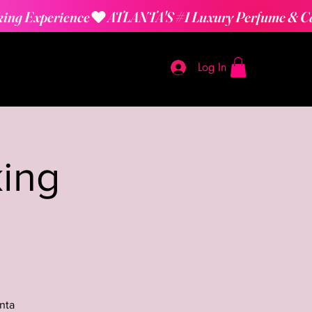
Log In
ing
nta