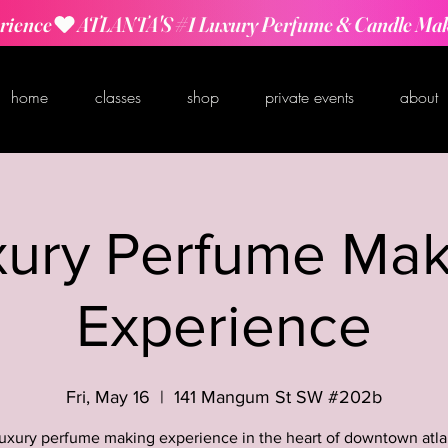
rience
home
classes
shop
private events
about
xury Perfume Mak
Experience
Fri, May 16
  |  
141 Mangum St SW #202b
luxury perfume making experience in the heart of downtown atla