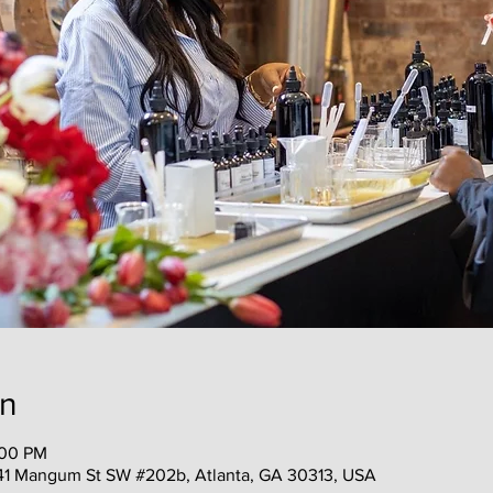
on
:00 PM
41 Mangum St SW #202b, Atlanta, GA 30313, USA