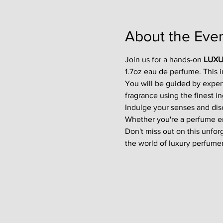
About the Eve
Join us for a hands-on 
LUXU
1.7oz eau de perfume. This 
You will be guided by exper
fragrance using the finest in
Indulge your senses and disco
Whether you're a perfume enth
Don't miss out on this unfor
the world of luxury perfumer