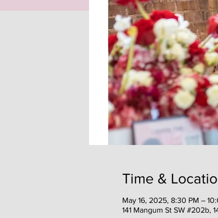
Time & Locati
May 16, 2025, 8:30 PM – 10
141 Mangum St SW #202b, 1