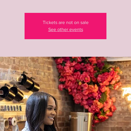
Tickets are not on sale
See other events