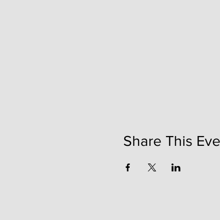
Share This Eve