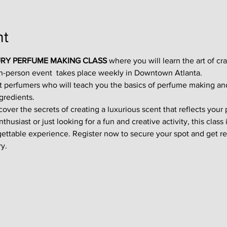
nt
RY PERFUME MAKING CLASS
 where you will learn the art of cr
in-person event  takes place weekly in Downtown Atlanta.
t perfumers who will teach you the basics of perfume making an
gredients.
ver the secrets of creating a luxurious scent that reflects your p
usiast or just looking for a fun and creative activity, this class i
gettable experience. Register now to secure your spot and get re
y.