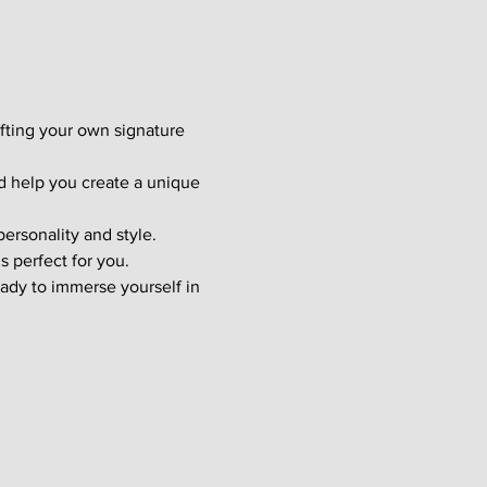
afting your own signature 
d help you create a unique 
ersonality and style. 
s perfect for you.
ady to immerse yourself in 