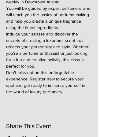
weekly in Downtown Atlanta.
You will be guided by expert perfumers who 
will teach you the basics of perfume making 
and help you create a unique fragrance 
using the finest ingredients.
Indulge your senses and discover the 
secrets of creating a luxurious scent that 
reflects your personality and style. Whether 
you're a perfume enthusiast or just looking 
for a fun and creative activity, this class is 
perfect for you.
Don't miss out on this unforgettable 
experience. Register now to secure your 
spot and get ready to immerse yourself in 
the world of luxury perfumery.
Share This Event