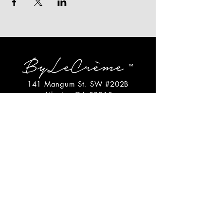
141 Mangum St. SW #202B
Atlanta, GA 30313
(404)717-4542
shop@bylecreme.com
OUR STORY
OUR FOUNDER
PRESS
PRIVATE EVENTS
FAQs