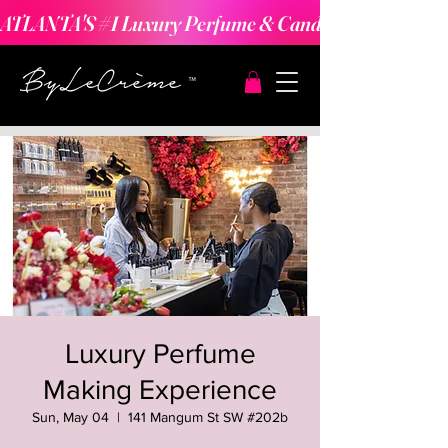
ATLANTA'S #1 Luxury Perfume & Candle Making Expe
Luxury Perfume
Making Experience
Sun, May 04
  |  
141 Mangum St SW #202b