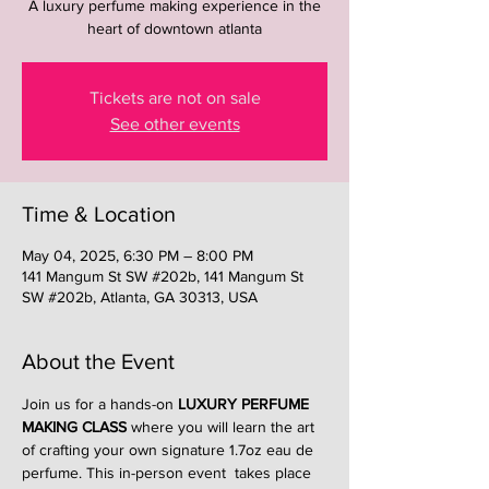
A luxury perfume making experience in the
heart of downtown atlanta
Tickets are not on sale
See other events
Time & Location
May 04, 2025, 6:30 PM – 8:00 PM
141 Mangum St SW #202b, 141 Mangum St
SW #202b, Atlanta, GA 30313, USA
About the Event
Join us for a hands-on 
LUXURY PERFUME 
MAKING CLASS
 where you will learn the art 
of crafting your own signature 1.7oz eau de 
perfume. This in-person event  takes place 