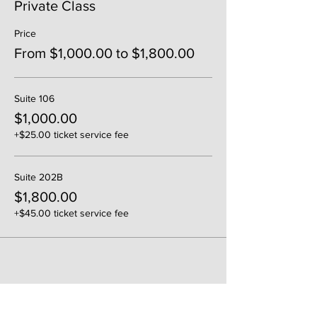
Private Class
Price
From $1,000.00 to $1,800.00
Suite 106
$1,000.00
+$25.00 ticket service fee
Suite 202B
$1,800.00
+$45.00 ticket service fee
Share This Event