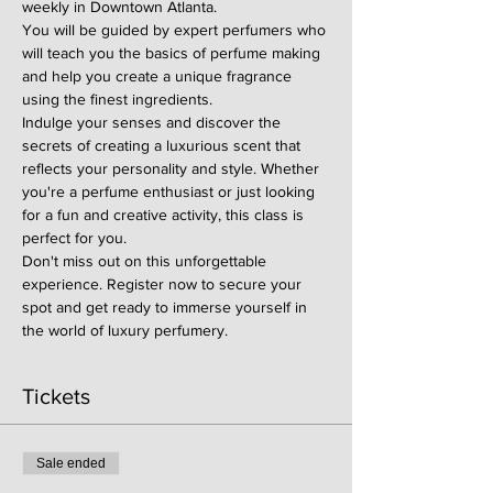
weekly in Downtown Atlanta.
You will be guided by expert perfumers who 
will teach you the basics of perfume making 
and help you create a unique fragrance 
using the finest ingredients.
Indulge your senses and discover the 
secrets of creating a luxurious scent that 
reflects your personality and style. Whether 
you're a perfume enthusiast or just looking 
for a fun and creative activity, this class is 
perfect for you.
Don't miss out on this unforgettable 
experience. Register now to secure your 
spot and get ready to immerse yourself in 
the world of luxury perfumery.
Tickets
Sale ended