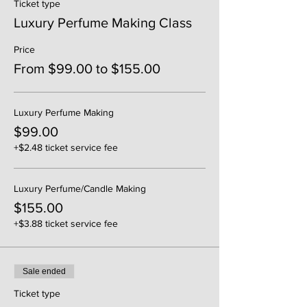
Ticket type
Luxury Perfume Making Class
Price
From $99.00 to $155.00
Luxury Perfume Making
$99.00
+$2.48 ticket service fee
Luxury Perfume/Candle Making
$155.00
+$3.88 ticket service fee
Sale ended
Ticket type