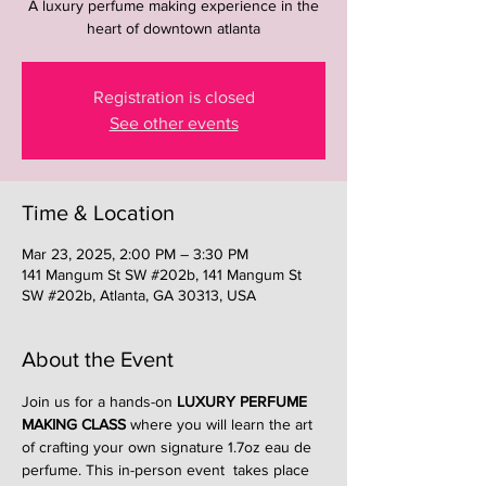
A luxury perfume making experience in the
heart of downtown atlanta
Registration is closed
See other events
Time & Location
Mar 23, 2025, 2:00 PM – 3:30 PM
141 Mangum St SW #202b, 141 Mangum St
SW #202b, Atlanta, GA 30313, USA
About the Event
Join us for a hands-on 
LUXURY PERFUME 
MAKING CLASS
 where you will learn the art 
of crafting your own signature 1.7oz eau de 
perfume. This in-person event  takes place 