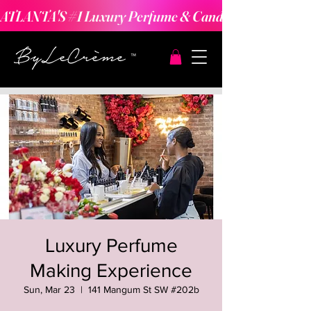
ATLANTA'S #1 Luxury Perfume & Candle Making Expe
Luxury Perfume
Making Experience
Sun, Mar 23
  |  
141 Mangum St SW #202b