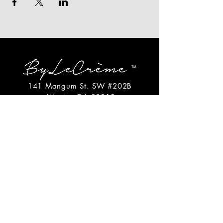
141 Mangum St. SW #202B
Atlanta, GA 30313
(404)717-4542
shop@bylecreme.com
OUR STORY
OUR FOUNDER
PRESS
PRIVATE EVENTS
FAQs