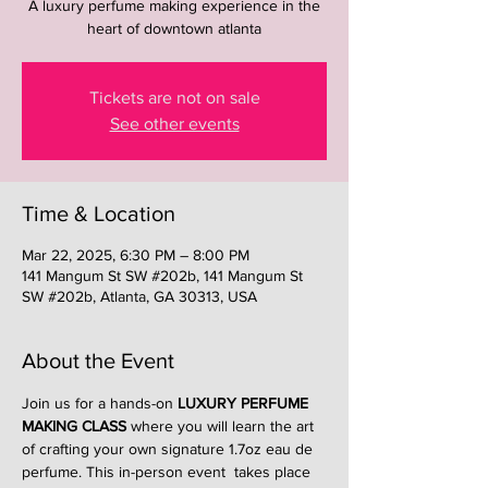
A luxury perfume making experience in the
heart of downtown atlanta
Tickets are not on sale
See other events
Time & Location
Mar 22, 2025, 6:30 PM – 8:00 PM
141 Mangum St SW #202b, 141 Mangum St
SW #202b, Atlanta, GA 30313, USA
About the Event
Join us for a hands-on 
LUXURY PERFUME 
MAKING CLASS
 where you will learn the art 
of crafting your own signature 1.7oz eau de 
perfume. This in-person event  takes place 