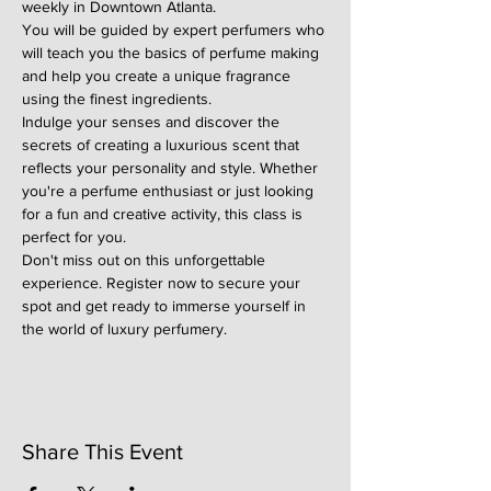
weekly in Downtown Atlanta.
You will be guided by expert perfumers who 
will teach you the basics of perfume making 
and help you create a unique fragrance 
using the finest ingredients.
Indulge your senses and discover the 
secrets of creating a luxurious scent that 
reflects your personality and style. Whether 
you're a perfume enthusiast or just looking 
for a fun and creative activity, this class is 
perfect for you.
Don't miss out on this unforgettable 
experience. Register now to secure your 
spot and get ready to immerse yourself in 
the world of luxury perfumery.
Share This Event