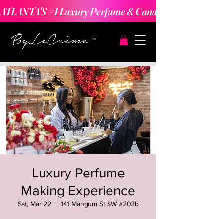
ATLANTA'S #1 Luxury Perfume & Candle Making Expe
Luxury Perfume
Making Experience
Sat, Mar 22
  |  
141 Mangum St SW #202b