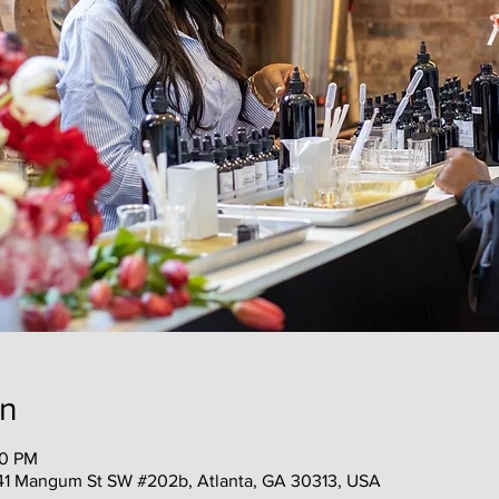
on
30 PM
41 Mangum St SW #202b, Atlanta, GA 30313, USA