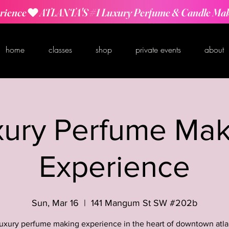
rience
home
classes
shop
private events
about
xury Perfume Mak
Experience
Sun, Mar 16
  |  
141 Mangum St SW #202b
luxury perfume making experience in the heart of downtown atla