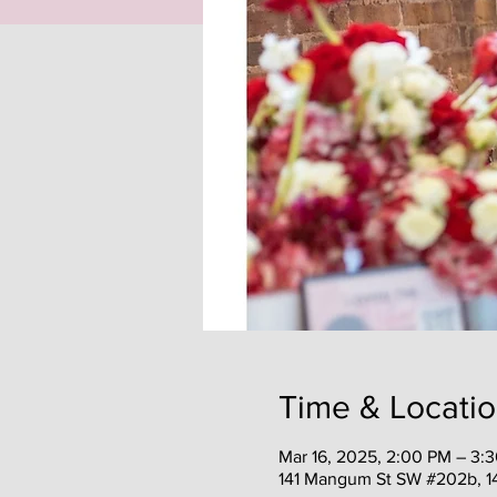
Time & Locati
Mar 16, 2025, 2:00 PM – 3:
141 Mangum St SW #202b, 1