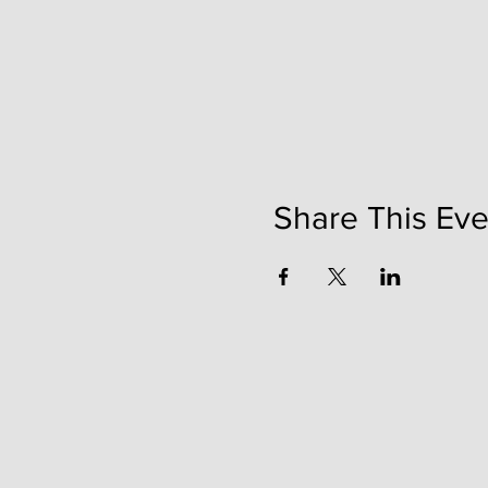
Share This Eve