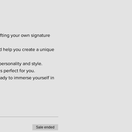
afting your own signature 
d help you create a unique 
ersonality and style. 
s perfect for you.
ady to immerse yourself in 
Sale ended