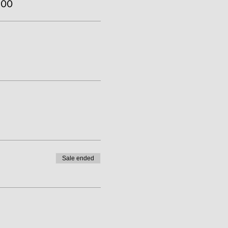
.00
Sale ended