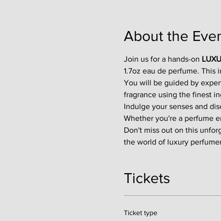
About the Eve
Join us for a hands-on 
LUXU
1.7oz eau de perfume. This 
You will be guided by exper
fragrance using the finest in
Indulge your senses and disco
Whether you're a perfume enth
Don't miss out on this unfor
the world of luxury perfumer
Tickets
Ticket type