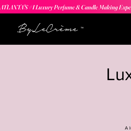
ATLANTA'S #1 Luxury Perfume & Candle Making Expe
Lu
A 