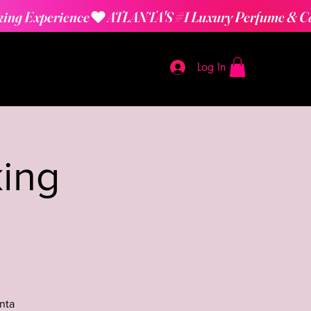
Log In
ing
nta