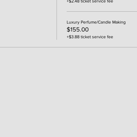
+$2.48 ticket service fee
Luxury Perfume/Candle Making
$155.00
+$3.88 ticket service fee