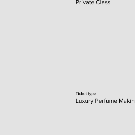
Private Class
Ticket type
Luxury Perfume Makin