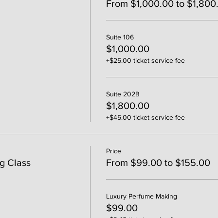
From $1,000.00 to $1,800
Suite 106
$1,000.00
+$25.00 ticket service fee
Suite 202B
$1,800.00
+$45.00 ticket service fee
Price
g Class
From $99.00 to $155.00
Luxury Perfume Making
$99.00