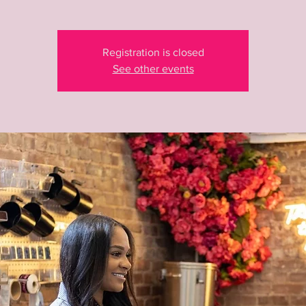
Registration is closed
See other events