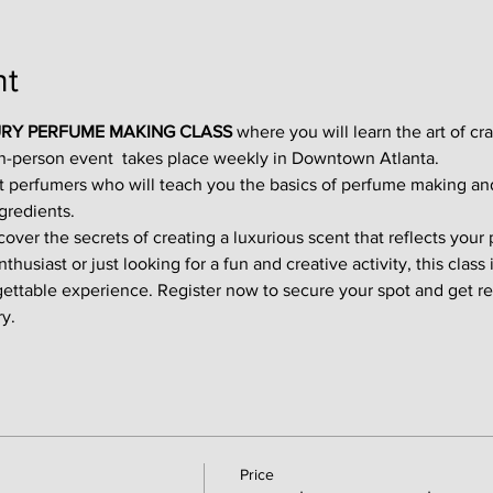
nt
RY PERFUME MAKING CLASS
 where you will learn the art of cr
in-person event  takes place weekly in Downtown Atlanta.
t perfumers who will teach you the basics of perfume making an
gredients.
ver the secrets of creating a luxurious scent that reflects your p
usiast or just looking for a fun and creative activity, this class i
gettable experience. Register now to secure your spot and get re
y.
Price