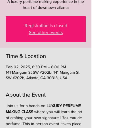
A luxury perfume making experience in the
heart of downtown atlanta
Registration is closed
See other events
Time & Location
Feb 02, 2025, 6:30 PM – 8:00 PM
141 Mangum St SW #202b, 141 Mangum St
SW #202b, Atlanta, GA 30313, USA
About the Event
Join us for a hands-on 
LUXURY PERFUME 
MAKING CLASS
 where you will learn the art 
of crafting your own signature 1.7oz eau de 
perfume. This in-person event  takes place 