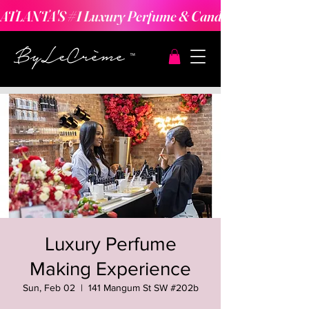
ATLANTA'S #1 Luxury Perfume & Candle Making Expe
Luxury Perfume
Making Experience
Sun, Feb 02
  |  
141 Mangum St SW #202b