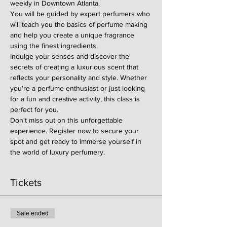
weekly in Downtown Atlanta.
You will be guided by expert perfumers who 
will teach you the basics of perfume making 
and help you create a unique fragrance 
using the finest ingredients.
Indulge your senses and discover the 
secrets of creating a luxurious scent that 
reflects your personality and style. Whether 
you're a perfume enthusiast or just looking 
for a fun and creative activity, this class is 
perfect for you.
Don't miss out on this unforgettable 
experience. Register now to secure your 
spot and get ready to immerse yourself in 
the world of luxury perfumery.
Tickets
Sale ended