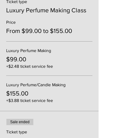
Ticket type
Luxury Perfume Making Class
Price
From $99.00 to $155.00
Luxury Perfume Making
$99.00
+$2.48 ticket service fee
Luxury Perfume/Candle Making
$155.00
+$3.88 ticket service fee
Sale ended
Ticket type