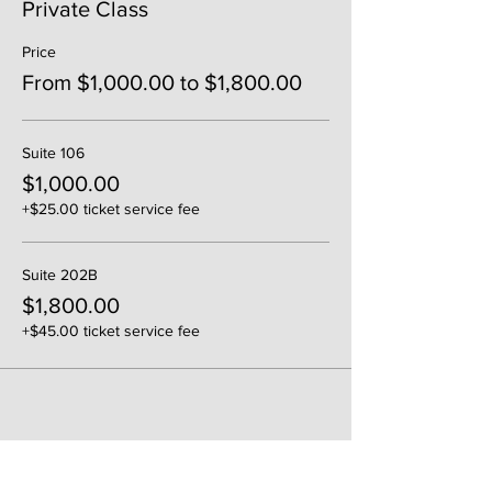
Private Class
Price
From $1,000.00 to $1,800.00
Suite 106
$1,000.00
+$25.00 ticket service fee
Suite 202B
$1,800.00
+$45.00 ticket service fee
Share This Event