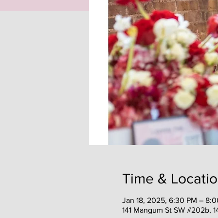
Time & Locati
Jan 18, 2025, 6:30 PM – 8:
141 Mangum St SW #202b, 1