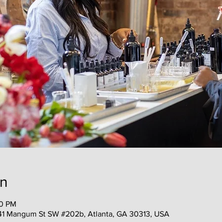
on
00 PM
41 Mangum St SW #202b, Atlanta, GA 30313, USA