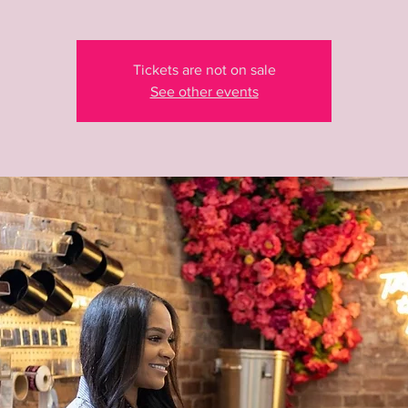
Tickets are not on sale
See other events