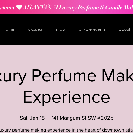
rience
home
classes
shop
private events
about
xury Perfume Mak
Experience
Sat, Jan 18
  |  
141 Mangum St SW #202b
luxury perfume making experience in the heart of downtown atla