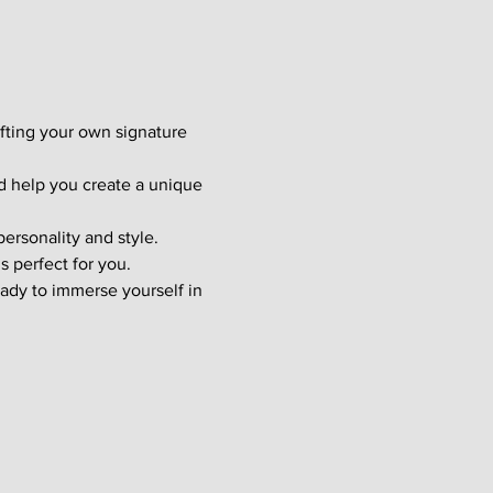
afting your own signature 
d help you create a unique 
ersonality and style. 
s perfect for you.
ady to immerse yourself in 