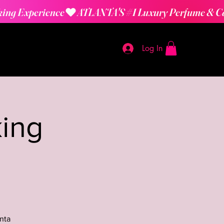
Log In
ing
nta