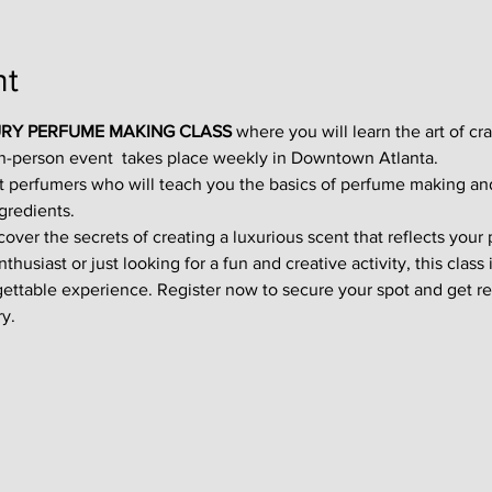
nt
RY PERFUME MAKING CLASS
 where you will learn the art of cr
in-person event  takes place weekly in Downtown Atlanta.
t perfumers who will teach you the basics of perfume making an
gredients.
ver the secrets of creating a luxurious scent that reflects your p
usiast or just looking for a fun and creative activity, this class i
gettable experience. Register now to secure your spot and get re
y.