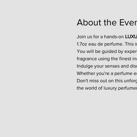
About the Eve
Join us for a hands-on 
LUXU
1.7oz eau de perfume. This 
You will be guided by exper
fragrance using the finest in
Indulge your senses and disco
Whether you're a perfume enth
Don't miss out on this unfor
the world of luxury perfumer