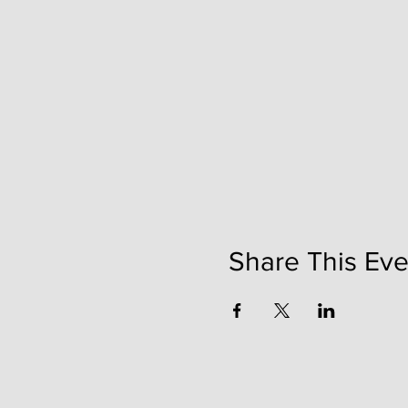
Share This Eve