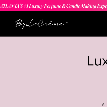
ATLANTA'S #1 Luxury Perfume & Candle Making Expe
Lu
A 