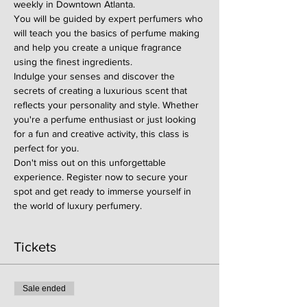
weekly in Downtown Atlanta.
You will be guided by expert perfumers who 
will teach you the basics of perfume making 
and help you create a unique fragrance 
using the finest ingredients.
Indulge your senses and discover the 
secrets of creating a luxurious scent that 
reflects your personality and style. Whether 
you're a perfume enthusiast or just looking 
for a fun and creative activity, this class is 
perfect for you.
Don't miss out on this unforgettable 
experience. Register now to secure your 
spot and get ready to immerse yourself in 
the world of luxury perfumery.
Tickets
Sale ended