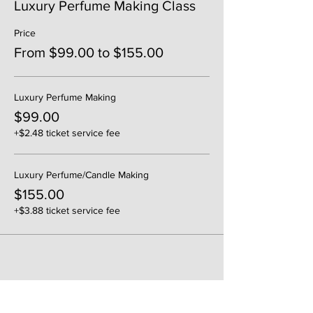
Luxury Perfume Making Class
Price
From $99.00 to $155.00
Luxury Perfume Making
$99.00
+$2.48 ticket service fee
Luxury Perfume/Candle Making
$155.00
+$3.88 ticket service fee
Share This Event