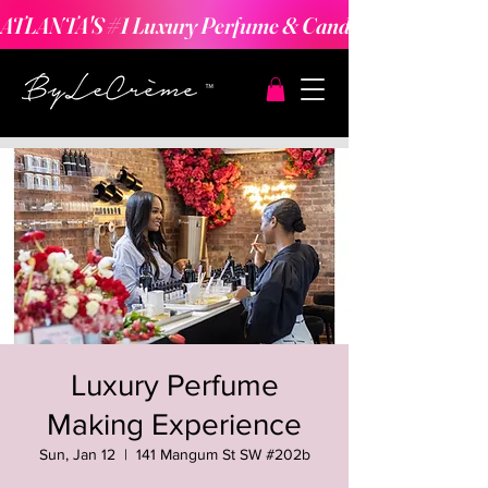
ATLANTA'S #1 Luxury Perfume & Candle Making Expe
Luxury Perfume
Making Experience
Sun, Jan 12
  |  
141 Mangum St SW #202b