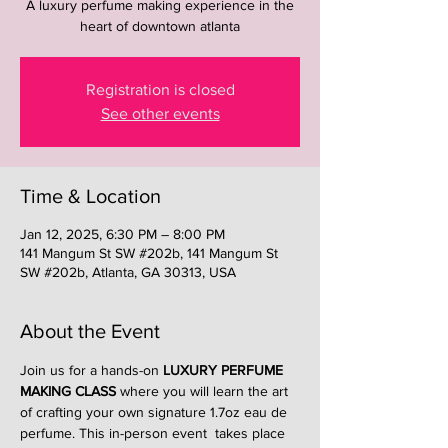
A luxury perfume making experience in the
heart of downtown atlanta
Registration is closed
See other events
Time & Location
Jan 12, 2025, 6:30 PM – 8:00 PM
141 Mangum St SW #202b, 141 Mangum St
SW #202b, Atlanta, GA 30313, USA
About the Event
Join us for a hands-on 
LUXURY PERFUME 
MAKING CLASS
 where you will learn the art 
of crafting your own signature 1.7oz eau de 
perfume. This in-person event  takes place 