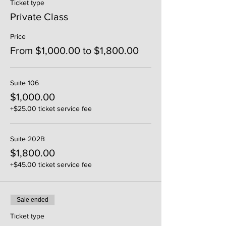
Ticket type
Private Class
Price
From $1,000.00 to $1,800.00
Suite 106
$1,000.00
+$25.00 ticket service fee
Suite 202B
$1,800.00
+$45.00 ticket service fee
Sale ended
Ticket type