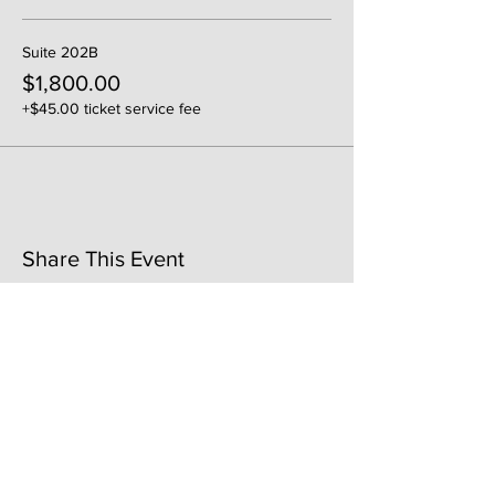
Suite 202B
$1,800.00
+$45.00 ticket service fee
Share This Event
141 Mangum St. SW #202B