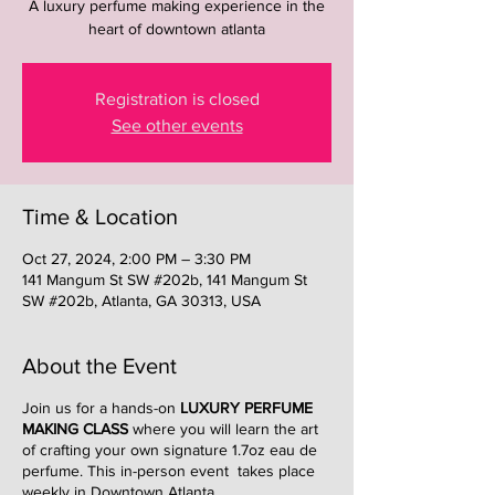
A luxury perfume making experience in the
heart of downtown atlanta
Registration is closed
See other events
Time & Location
Oct 27, 2024, 2:00 PM – 3:30 PM
141 Mangum St SW #202b, 141 Mangum St
SW #202b, Atlanta, GA 30313, USA
About the Event
Join us for a hands-on
LUXURY PERFUME
MAKING CLASS
where you will learn the art
of crafting your own signature 1.7oz eau de
perfume. This in-person event takes place
weekly in Downtown Atlanta.