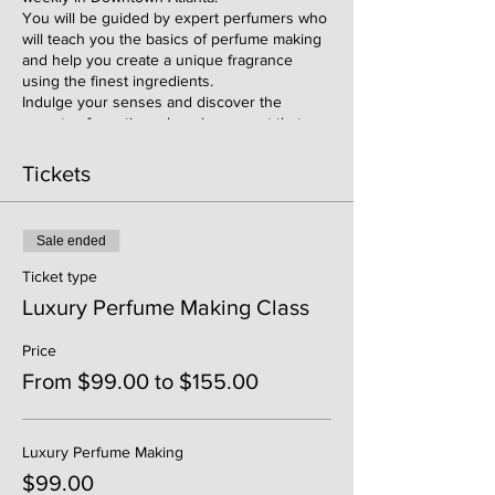
You will be guided by expert perfumers who
will teach you the basics of perfume making
and help you create a unique fragrance
using the finest ingredients.
Indulge your senses and discover the
secrets of creating a luxurious scent that
reflects your personality and style. Whether
you're a perfume enthusiast or just looking
Tickets
for a fun and creative activity, this class is
perfect for you.
Don't miss out on this unforgettable
Sale ended
experience. Register now to secure your
spot and get ready to immerse yourself in
Ticket type
the world of luxury perfumery.
Luxury Perfume Making Class
Price
From $99.00 to $155.00
Luxury Perfume Making
$99.00