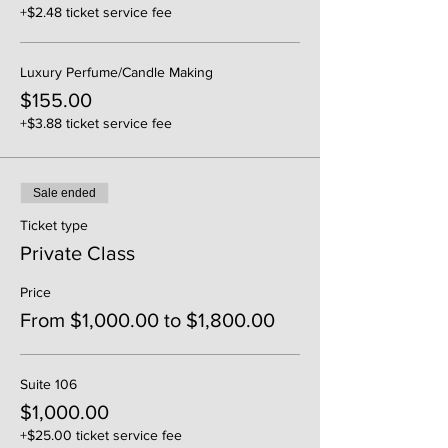
+$2.48 ticket service fee
Luxury Perfume/Candle Making
$155.00
+$3.88 ticket service fee
Sale ended
Ticket type
Private Class
Price
From $1,000.00 to $1,800.00
Suite 106
$1,000.00
+$25.00 ticket service fee