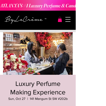
ATLANTA'S #1 Luxury Perfume & Candle Making Expe
Luxury Perfume
Making Experience
Sun, Oct 27
  |  
141 Mangum St SW #202b