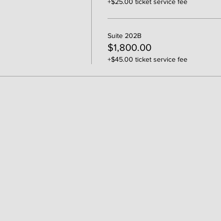
+$25.00 ticket service fee
Suite 202B
$1,800.00
+$45.00 ticket service fee