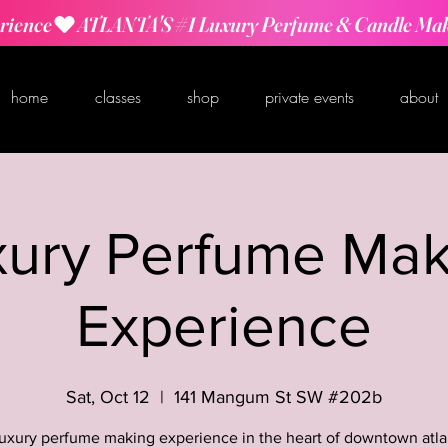
rience
home
classes
shop
private events
about
xury Perfume Mak
Experience
Sat, Oct 12
  |  
141 Mangum St SW #202b
luxury perfume making experience in the heart of downtown atla