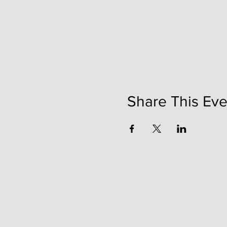
Share This Eve