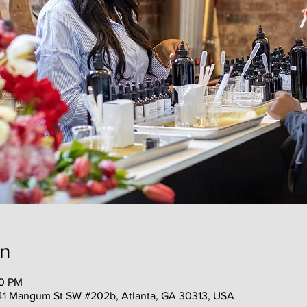
on
00 PM
41 Mangum St SW #202b, Atlanta, GA 30313, USA