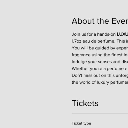
About the Eve
Join us for a hands-on 
LUXU
1.7oz eau de perfume. This 
You will be guided by exper
fragrance using the finest in
Indulge your senses and disco
Whether you're a perfume enth
Don't miss out on this unfor
the world of luxury perfumer
Tickets
Ticket type