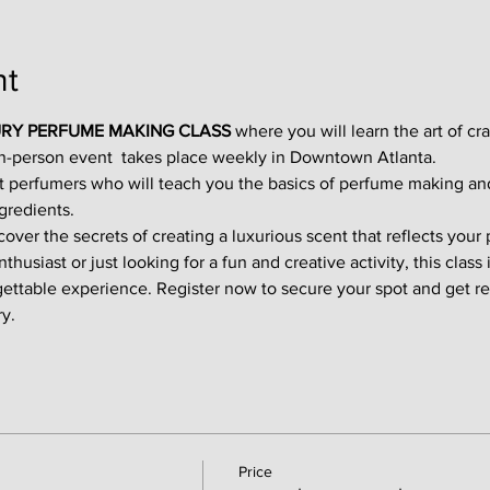
nt
RY PERFUME MAKING CLASS
 where you will learn the art of cr
in-person event  takes place weekly in Downtown Atlanta.
t perfumers who will teach you the basics of perfume making an
gredients.
ver the secrets of creating a luxurious scent that reflects your p
usiast or just looking for a fun and creative activity, this class i
gettable experience. Register now to secure your spot and get re
y.
Price