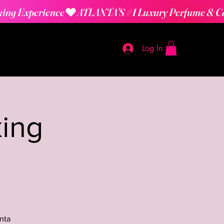
Log In
ing
nta