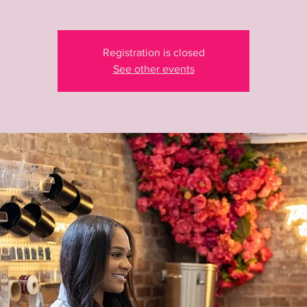
Registration is closed
See other events