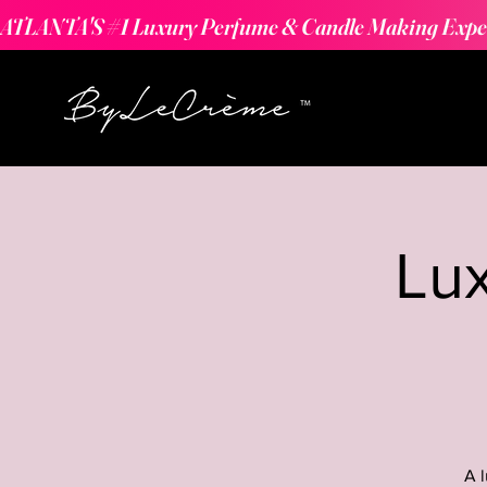
ATLANTA'S #1 Luxury Perfume & Candle Making Expe
Lu
A 