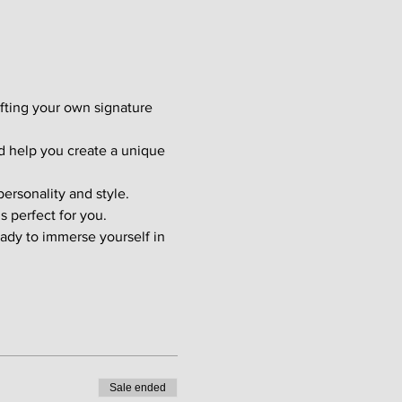
afting your own signature 
d help you create a unique 
ersonality and style. 
s perfect for you.
ady to immerse yourself in 
Sale ended