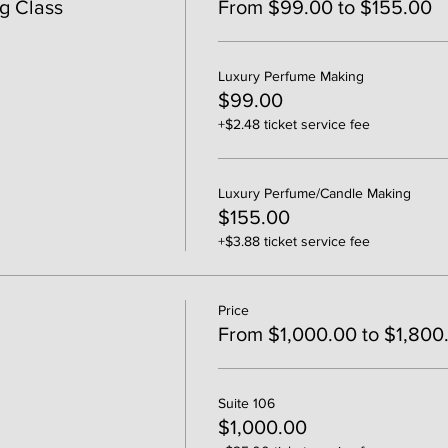
g Class
From $99.00 to $155.00
Luxury Perfume Making
$99.00
+$2.48 ticket service fee
Luxury Perfume/Candle Making
$155.00
+$3.88 ticket service fee
Price
From $1,000.00 to $1,800
Suite 106
$1,000.00