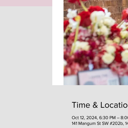
Time & Locati
Oct 12, 2024, 6:30 PM – 8:
141 Mangum St SW #202b, 1