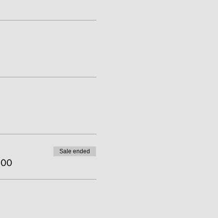
Sale ended
.00