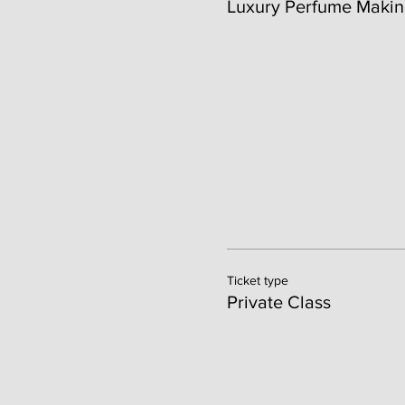
Luxury Perfume Makin
Ticket type
Private Class