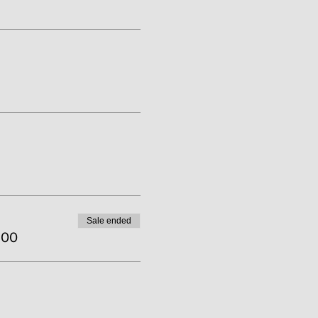
Sale ended
.00