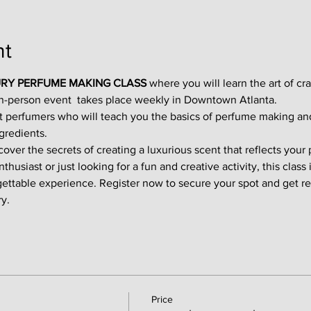
nt
RY PERFUME MAKING CLASS
 where you will learn the art of cr
in-person event  takes place weekly in Downtown Atlanta.
t perfumers who will teach you the basics of perfume making an
gredients.
ver the secrets of creating a luxurious scent that reflects your p
usiast or just looking for a fun and creative activity, this class i
gettable experience. Register now to secure your spot and get re
y.
Price