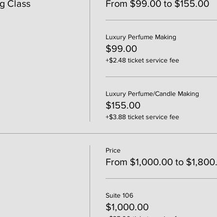
g Class
From $99.00 to $155.00
Luxury Perfume Making
$99.00
+$2.48 ticket service fee
Luxury Perfume/Candle Making
$155.00
+$3.88 ticket service fee
Price
From $1,000.00 to $1,800
Suite 106
$1,000.00