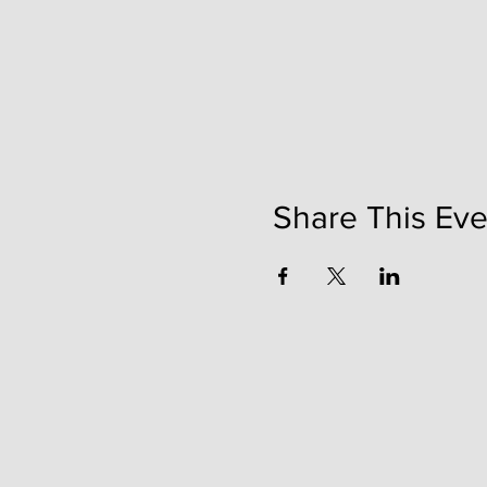
Share This Eve