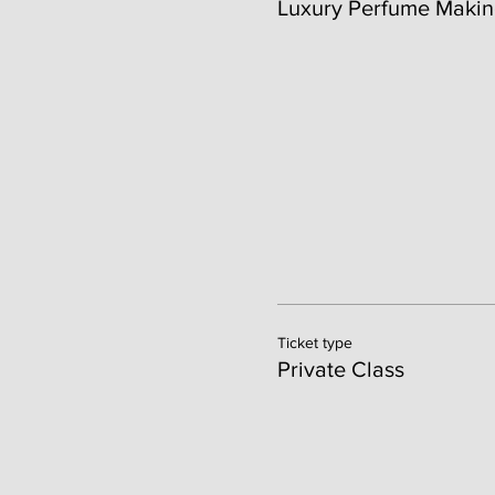
Luxury Perfume Makin
Ticket type
Private Class