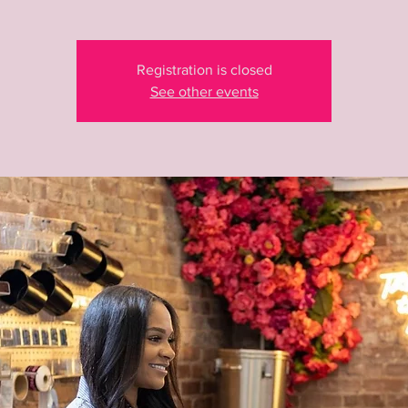
Registration is closed
See other events