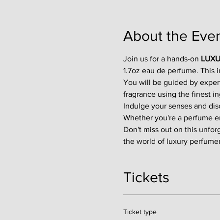
About the Eve
Join us for a hands-on 
LUXU
1.7oz eau de perfume. This 
You will be guided by exper
fragrance using the finest in
Indulge your senses and disco
Whether you're a perfume enth
Don't miss out on this unfor
the world of luxury perfumer
Tickets
Ticket type