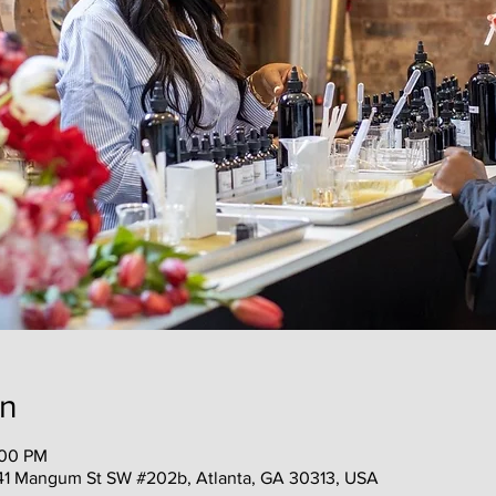
on
:00 PM
41 Mangum St SW #202b, Atlanta, GA 30313, USA