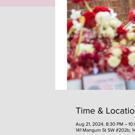
Time & Locati
Aug 21, 2024, 8:30 PM – 10
141 Mangum St SW #202b, 1