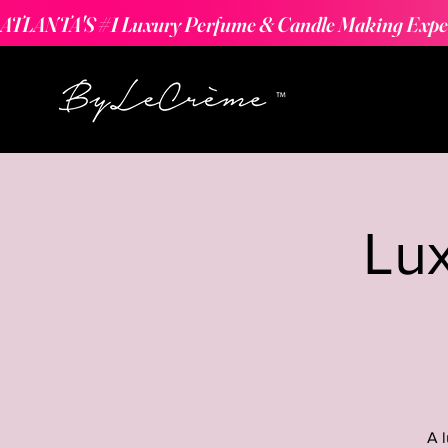
ATLANTA'S #1 Luxury Perfume & Candle Making Expe
Lu
A 