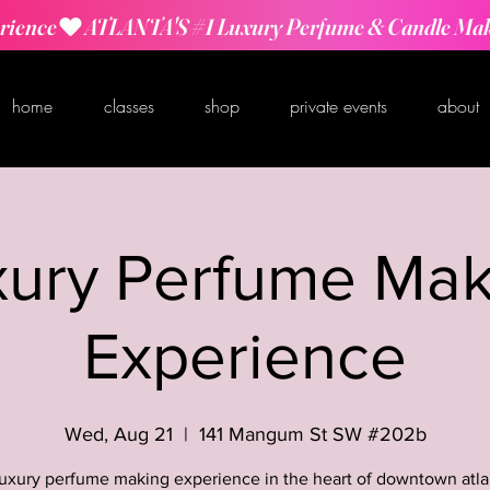
rience
home
classes
shop
private events
about
xury Perfume Mak
Experience
Wed, Aug 21
  |  
141 Mangum St SW #202b
luxury perfume making experience in the heart of downtown atla