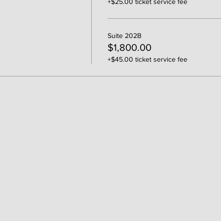
+$25.00 ticket service fee
Suite 202B
$1,800.00
+$45.00 ticket service fee