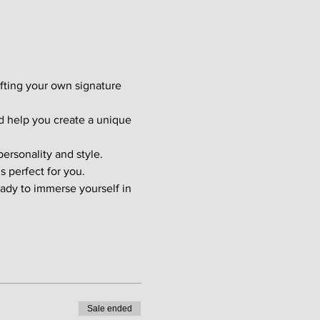
afting your own signature 
d help you create a unique 
ersonality and style. 
s perfect for you.
ady to immerse yourself in 
Sale ended