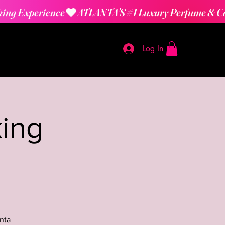
Log In
ing
nta