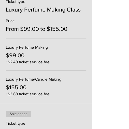
Ticket type
Luxury Perfume Making Class
Price
From $99.00 to $155.00
Luxury Perfume Making
$99.00
+$2.48 ticket service fee
Luxury Perfume/Candle Making
$155.00
+$3.88 ticket service fee
Sale ended
Ticket type