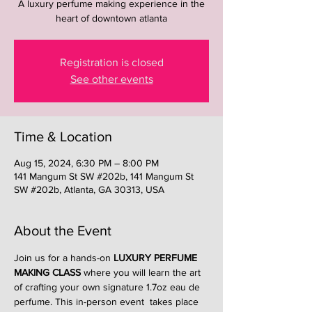
A luxury perfume making experience in the
heart of downtown atlanta
Registration is closed
See other events
Time & Location
Aug 15, 2024, 6:30 PM – 8:00 PM
141 Mangum St SW #202b, 141 Mangum St
SW #202b, Atlanta, GA 30313, USA
About the Event
Join us for a hands-on 
LUXURY PERFUME 
MAKING CLASS
 where you will learn the art 
of crafting your own signature 1.7oz eau de 
perfume. This in-person event  takes place 