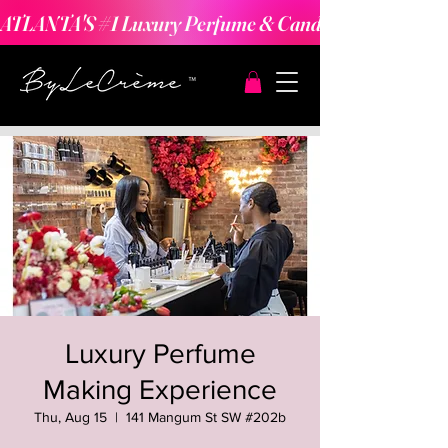
ATLANTA'S #1 Luxury Perfume & Candle Making Expe
Luxury Perfume
Making Experience
Thu, Aug 15
  |  
141 Mangum St SW #202b