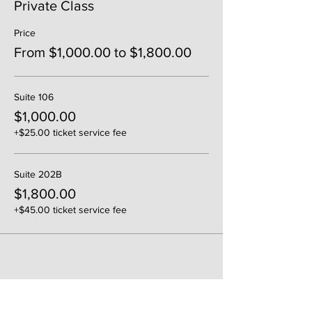
Private Class
Price
From $1,000.00 to $1,800.00
Suite 106
$1,000.00
+$25.00 ticket service fee
Suite 202B
$1,800.00
+$45.00 ticket service fee
Share This Event