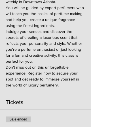
weekly in Downtown Atlanta.
You will be guided by expert perfumers who 
will teach you the basics of perfume making 
and help you create a unique fragrance 
using the finest ingredients.
Indulge your senses and discover the 
secrets of creating a luxurious scent that 
reflects your personality and style. Whether 
you're a perfume enthusiast or just looking 
for a fun and creative activity, this class is 
perfect for you.
Don't miss out on this unforgettable 
experience. Register now to secure your 
spot and get ready to immerse yourself in 
the world of luxury perfumery.
Tickets
Sale ended