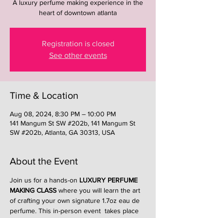
A luxury perfume making experience in the
heart of downtown atlanta
Registration is closed
See other events
Time & Location
Aug 08, 2024, 8:30 PM – 10:00 PM
141 Mangum St SW #202b, 141 Mangum St
SW #202b, Atlanta, GA 30313, USA
About the Event
Join us for a hands-on 
LUXURY PERFUME 
MAKING CLASS
 where you will learn the art 
of crafting your own signature 1.7oz eau de 
perfume. This in-person event  takes place 