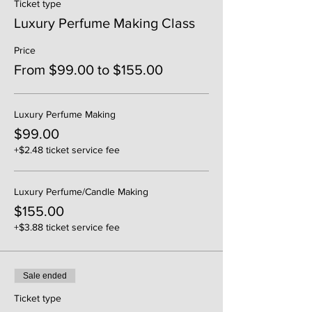
Ticket type
Luxury Perfume Making Class
Price
From $99.00 to $155.00
Luxury Perfume Making
$99.00
+$2.48 ticket service fee
Luxury Perfume/Candle Making
$155.00
+$3.88 ticket service fee
Sale ended
Ticket type