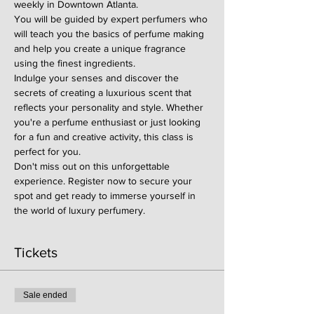
weekly in Downtown Atlanta.
You will be guided by expert perfumers who 
will teach you the basics of perfume making 
and help you create a unique fragrance 
using the finest ingredients.
Indulge your senses and discover the 
secrets of creating a luxurious scent that 
reflects your personality and style. Whether 
you're a perfume enthusiast or just looking 
for a fun and creative activity, this class is 
perfect for you.
Don't miss out on this unforgettable 
experience. Register now to secure your 
spot and get ready to immerse yourself in 
the world of luxury perfumery.
Tickets
Sale ended