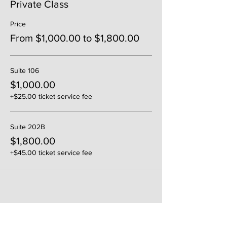
Private Class
Price
From $1,000.00 to $1,800.00
Suite 106
$1,000.00
+$25.00 ticket service fee
Suite 202B
$1,800.00
+$45.00 ticket service fee
Share This Event