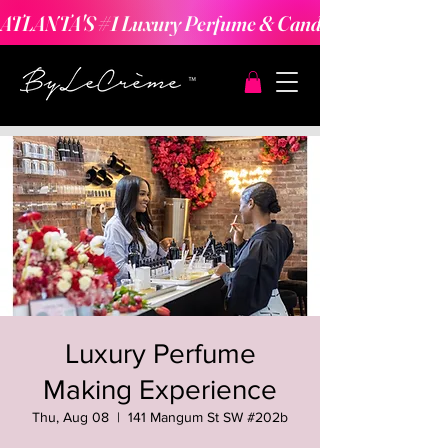
ATLANTA'S #1 Luxury Perfume & Candle Making Expe
Luxury Perfume
Making Experience
Thu, Aug 08
  |  
141 Mangum St SW #202b