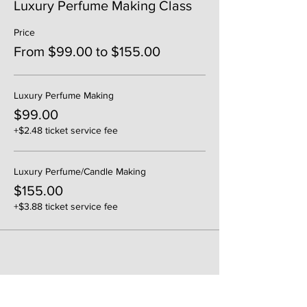
Luxury Perfume Making Class
Price
From $99.00 to $155.00
Luxury Perfume Making
$99.00
+$2.48 ticket service fee
Luxury Perfume/Candle Making
$155.00
+$3.88 ticket service fee
Share This Event