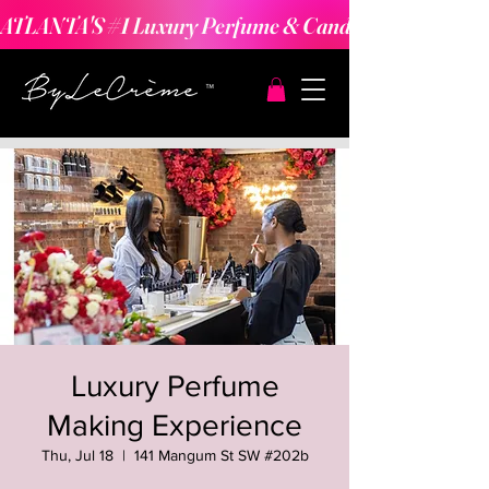
ATLANTA'S #1 Luxury Perfume & Candle Making Expe
Luxury Perfume
Making Experience
Thu, Jul 18
  |  
141 Mangum St SW #202b