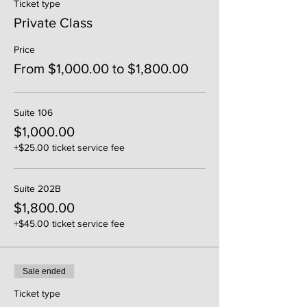
Ticket type
Private Class
Price
From $1,000.00 to $1,800.00
Suite 106
$1,000.00
+$25.00 ticket service fee
Suite 202B
$1,800.00
+$45.00 ticket service fee
Sale ended
Ticket type