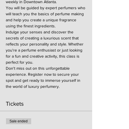
weekly in Downtown Atlanta.
You will be guided by expert perfumers who 
will teach you the basics of perfume making 
and help you create a unique fragrance 
using the finest ingredients.
Indulge your senses and discover the 
secrets of creating a luxurious scent that 
reflects your personality and style. Whether 
you're a perfume enthusiast or just looking 
for a fun and creative activity, this class is 
perfect for you.
Don't miss out on this unforgettable 
experience. Register now to secure your 
spot and get ready to immerse yourself in 
the world of luxury perfumery.
Tickets
Sale ended