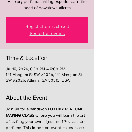
A luxury perfume making experience in the
heart of downtown atlanta
Registration is closed
See other events
Time & Location
Jul 18, 2024, 6:30 PM – 8:00 PM
141 Mangum St SW #202b, 141 Mangum St
SW #202b, Atlanta, GA 30313, USA
About the Event
Join us for a hands-on 
LUXURY PERFUME 
MAKING CLASS
 where you will learn the art 
of crafting your own signature 1.7oz eau de 
perfume. This in-person event  takes place 