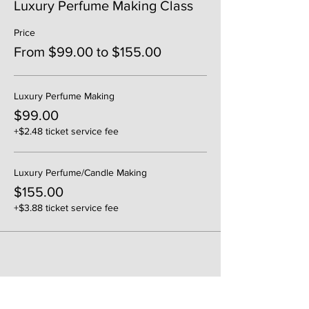
Luxury Perfume Making Class
Price
From $99.00 to $155.00
Luxury Perfume Making
$99.00
+$2.48 ticket service fee
Luxury Perfume/Candle Making
$155.00
+$3.88 ticket service fee
Share This Event