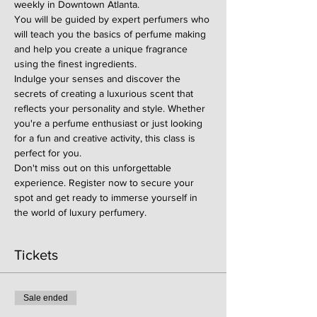
weekly in Downtown Atlanta.
You will be guided by expert perfumers who 
will teach you the basics of perfume making 
and help you create a unique fragrance 
using the finest ingredients.
Indulge your senses and discover the 
secrets of creating a luxurious scent that 
reflects your personality and style. Whether 
you're a perfume enthusiast or just looking 
for a fun and creative activity, this class is 
perfect for you.
Don't miss out on this unforgettable 
experience. Register now to secure your 
spot and get ready to immerse yourself in 
the world of luxury perfumery.
Tickets
Sale ended