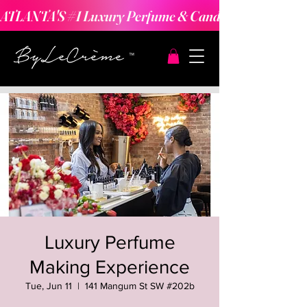
ATLANTA'S #1 Luxury Perfume & Candle Making Expe
Luxury Perfume
Making Experience
Tue, Jun 11
  |  
141 Mangum St SW #202b