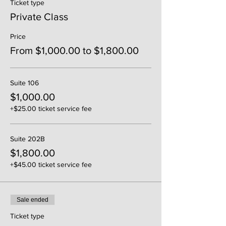
Ticket type
Private Class
Price
From $1,000.00 to $1,800.00
Suite 106
$1,000.00
+$25.00 ticket service fee
Suite 202B
$1,800.00
+$45.00 ticket service fee
Sale ended
Ticket type