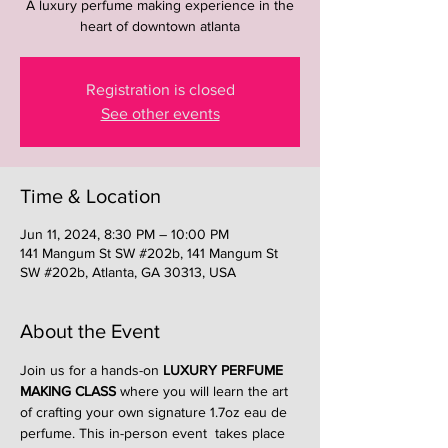
A luxury perfume making experience in the
heart of downtown atlanta
Registration is closed
See other events
Time & Location
Jun 11, 2024, 8:30 PM – 10:00 PM
141 Mangum St SW #202b, 141 Mangum St
SW #202b, Atlanta, GA 30313, USA
About the Event
Join us for a hands-on 
LUXURY PERFUME 
MAKING CLASS
 where you will learn the art 
of crafting your own signature 1.7oz eau de 
perfume. This in-person event  takes place 