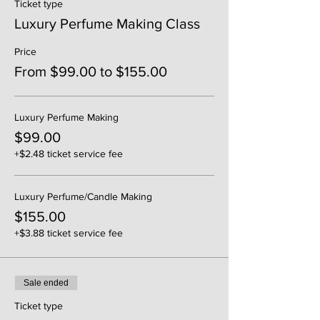
Ticket type
Luxury Perfume Making Class
Price
From $99.00 to $155.00
Luxury Perfume Making
$99.00
+$2.48 ticket service fee
Luxury Perfume/Candle Making
$155.00
+$3.88 ticket service fee
Sale ended
Ticket type