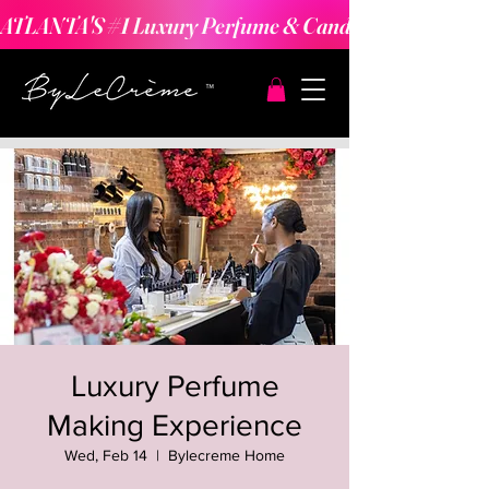
ATLANTA'S #1 Luxury Perfume & Candle Making Expe
Luxury Perfume
Making Experience
Wed, Feb 14
  |  
Bylecreme Home