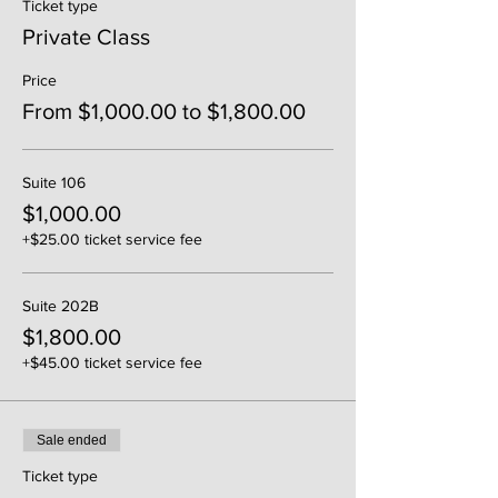
Ticket type
Private Class
Price
From $1,000.00 to $1,800.00
Suite 106
$1,000.00
+$25.00 ticket service fee
Suite 202B
$1,800.00
+$45.00 ticket service fee
Sale ended
Ticket type