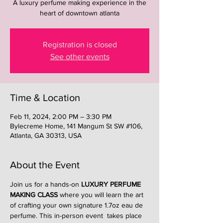
A luxury perfume making experience in the
heart of downtown atlanta
Registration is closed
See other events
Time & Location
Feb 11, 2024, 2:00 PM – 3:30 PM
Bylecreme Home, 141 Mangum St SW #106,
Atlanta, GA 30313, USA
About the Event
Join us for a hands-on 
LUXURY PERFUME 
MAKING CLASS
 where you will learn the art 
of crafting your own signature 1.7oz eau de 
perfume. This in-person event  takes place 