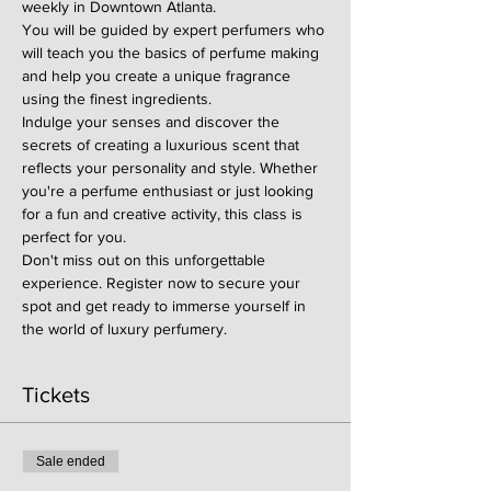
weekly in Downtown Atlanta.
You will be guided by expert perfumers who 
will teach you the basics of perfume making 
and help you create a unique fragrance 
using the finest ingredients.
Indulge your senses and discover the 
secrets of creating a luxurious scent that 
reflects your personality and style. Whether 
you're a perfume enthusiast or just looking 
for a fun and creative activity, this class is 
perfect for you.
Don't miss out on this unforgettable 
experience. Register now to secure your 
spot and get ready to immerse yourself in 
the world of luxury perfumery.
Tickets
Sale ended