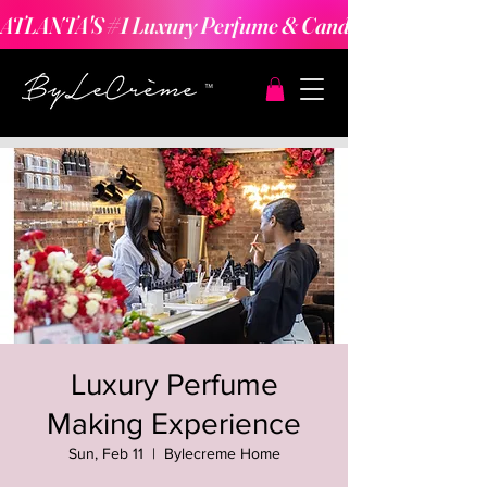
ATLANTA'S #1 Luxury Perfume & Candle Making Expe
Luxury Perfume
Making Experience
Sun, Feb 11
  |  
Bylecreme Home