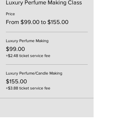
Luxury Perfume Making Class
Price
From $99.00 to $155.00
Luxury Perfume Making
$99.00
+$2.48 ticket service fee
Luxury Perfume/Candle Making
$155.00
+$3.88 ticket service fee
Share This Event