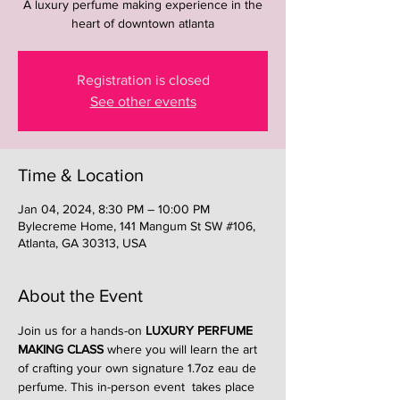
A luxury perfume making experience in the
heart of downtown atlanta
Registration is closed
See other events
Time & Location
Jan 04, 2024, 8:30 PM – 10:00 PM
Bylecreme Home, 141 Mangum St SW #106,
Atlanta, GA 30313, USA
About the Event
Join us for a hands-on 
LUXURY PERFUME 
MAKING CLASS
 where you will learn the art 
of crafting your own signature 1.7oz eau de 
perfume. This in-person event  takes place 