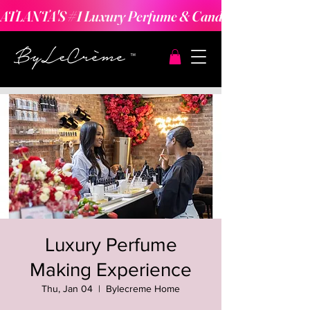
ATLANTA'S #1 Luxury Perfume & Candle Making Expe
Luxury Perfume
Making Experience
Thu, Jan 04
  |  
Bylecreme Home