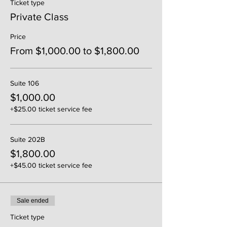
Ticket type
Private Class
Price
From $1,000.00 to $1,800.00
Suite 106
$1,000.00
+$25.00 ticket service fee
Suite 202B
$1,800.00
+$45.00 ticket service fee
Sale ended
Ticket type