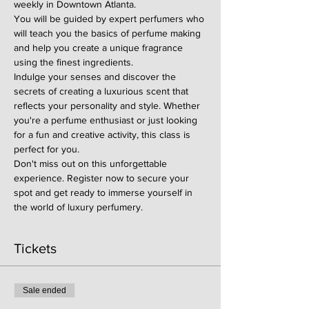
weekly in Downtown Atlanta.
You will be guided by expert perfumers who 
will teach you the basics of perfume making 
and help you create a unique fragrance 
using the finest ingredients.
Indulge your senses and discover the 
secrets of creating a luxurious scent that 
reflects your personality and style. Whether 
you're a perfume enthusiast or just looking 
for a fun and creative activity, this class is 
perfect for you.
Don't miss out on this unforgettable 
experience. Register now to secure your 
spot and get ready to immerse yourself in 
the world of luxury perfumery.
Tickets
Sale ended