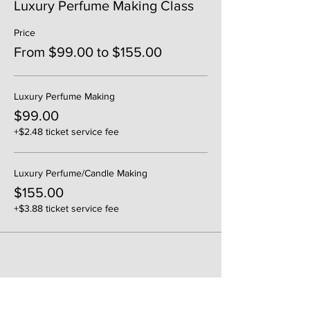
Luxury Perfume Making Class
Price
From $99.00 to $155.00
Luxury Perfume Making
$99.00
+$2.48 ticket service fee
Luxury Perfume/Candle Making
$155.00
+$3.88 ticket service fee
Share This Event