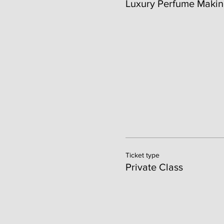
Luxury Perfume Makin
Ticket type
Private Class