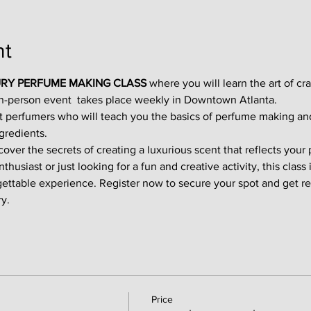
nt
RY PERFUME MAKING CLASS
 where you will learn the art of cr
in-person event  takes place weekly in Downtown Atlanta.
t perfumers who will teach you the basics of perfume making an
gredients.
ver the secrets of creating a luxurious scent that reflects your p
usiast or just looking for a fun and creative activity, this class i
gettable experience. Register now to secure your spot and get re
y.
Price