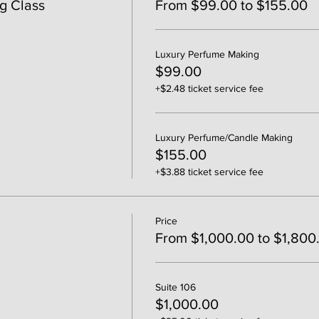
g Class
From $99.00 to $155.00
Luxury Perfume Making
$99.00
+$2.48 ticket service fee
Luxury Perfume/Candle Making
$155.00
+$3.88 ticket service fee
Price
From $1,000.00 to $1,800
Suite 106
$1,000.00