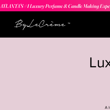
ATLANTA'S #1 Luxury Perfume & Candle Making Expe
Lu
A 