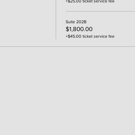
+$25.00 ticket service fee
Suite 202B
$1,800.00
+$45.00 ticket service fee