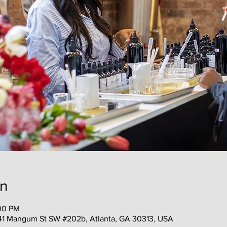
on
:00 PM
41 Mangum St SW #202b, Atlanta, GA 30313, USA