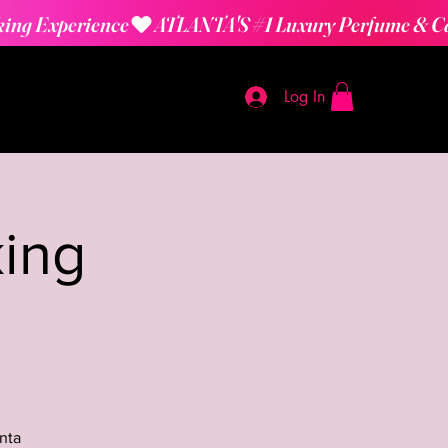
Log In
ing
nta