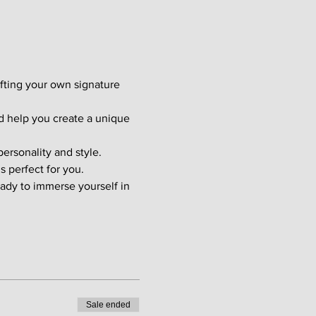
afting your own signature 
d help you create a unique 
ersonality and style. 
s perfect for you.
ady to immerse yourself in 
Sale ended