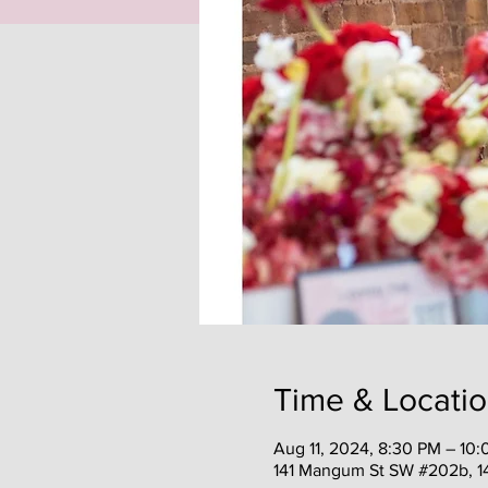
Time & Locati
Aug 11, 2024, 8:30 PM – 10
141 Mangum St SW #202b, 1