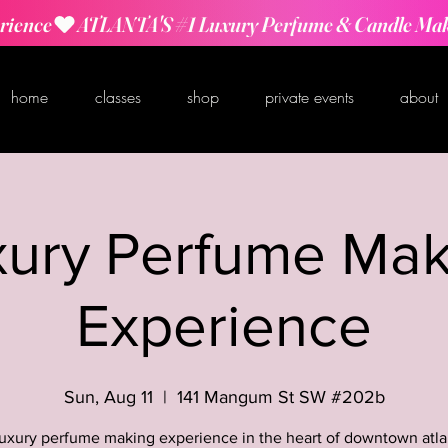
rience
home
classes
shop
private events
about
xury Perfume Mak
Experience
Sun, Aug 11
  |  
141 Mangum St SW #202b
luxury perfume making experience in the heart of downtown atla