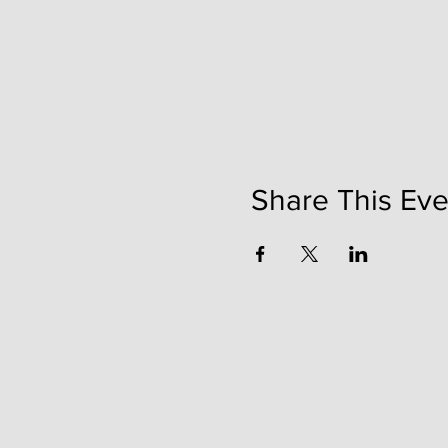
Share This Eve