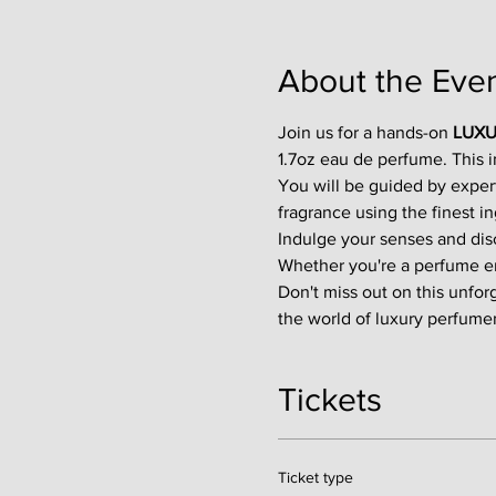
About the Eve
Join us for a hands-on 
LUXU
1.7oz eau de perfume. This 
You will be guided by exper
fragrance using the finest in
Indulge your senses and disco
Whether you're a perfume enth
Don't miss out on this unfor
the world of luxury perfumer
Tickets
Ticket type