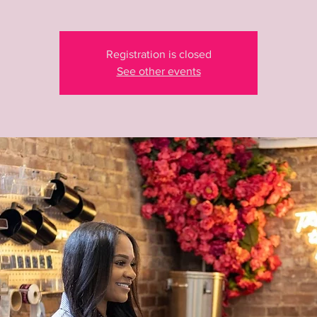
Registration is closed
See other events