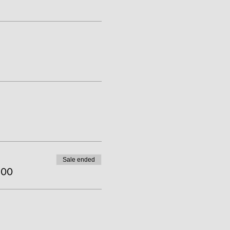
Sale ended
.00