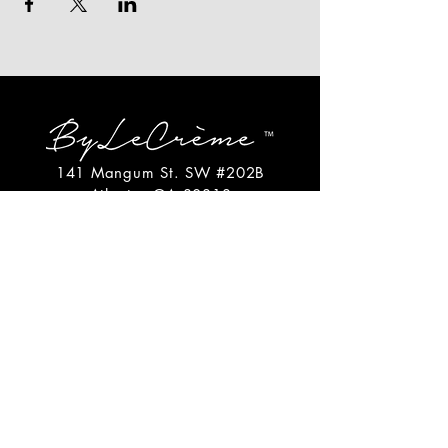
141 Mangum St. SW #202B
Atlanta, GA 30313
(404)717-4542
shop@bylecreme.com
OUR STORY
OUR FOUNDER
PRESS
PRIVATE EVENTS
FAQs