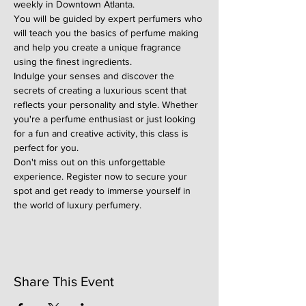
weekly in Downtown Atlanta.
You will be guided by expert perfumers who 
will teach you the basics of perfume making 
and help you create a unique fragrance 
using the finest ingredients.
Indulge your senses and discover the 
secrets of creating a luxurious scent that 
reflects your personality and style. Whether 
you're a perfume enthusiast or just looking 
for a fun and creative activity, this class is 
perfect for you.
Don't miss out on this unforgettable 
experience. Register now to secure your 
spot and get ready to immerse yourself in 
the world of luxury perfumery.
Share This Event