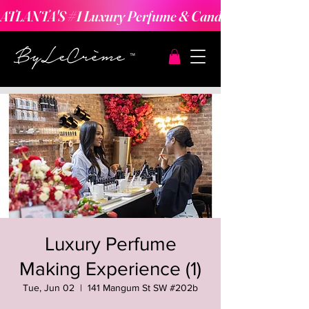
ATLANTA'S #1 Luxury Perfume & Candle Making Expe
Luxury Perfume
Making Experience (1)
Tue, Jun 02
  |  
141 Mangum St SW #202b