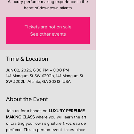
A luxury perfume making experience in the
heart of downtown atlanta
Tickets are not on sale
See other events
Time & Location
Jun 02, 2026, 6:30 PM – 8:00 PM
141 Mangum St SW #202b, 141 Mangum St
SW #202b, Atlanta, GA 30313, USA
About the Event
Join us for a hands-on 
LUXURY PERFUME 
MAKING CLASS
 where you will learn the art 
of crafting your own signature 1.7oz eau de 
perfume. This in-person event  takes place 