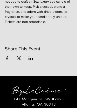
needed to craft an 8oz luxury soy candle of 
their own to keep. Pick a vessel, blend a 
fragrance, and adorn with dried blooms or 
crystals to make your candle truly unique. 
Tickets are non-refundable. 
Share This Event
141 Mangum St. SW #202B
Atlanta, GA 30313