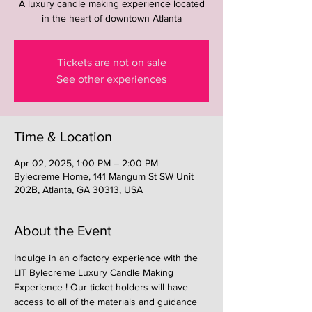
A luxury candle making experience located
in the heart of downtown Atlanta
Tickets are not on sale
See other experiences
Time & Location
Apr 02, 2025, 1:00 PM – 2:00 PM
Bylecreme Home, 141 Mangum St SW Unit
202B, Atlanta, GA 30313, USA
About the Event
Indulge in an olfactory experience with the 
LIT Bylecreme Luxury Candle Making 
Experience ! Our ticket holders will have 
access to all of the materials and guidance 