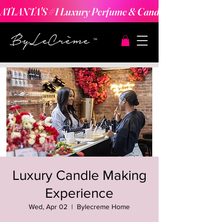
ATLANTA'S #1 Luxury Perfume & Candle Making Expe
Luxury Candle Making
Experience
Wed, Apr 02
  |  
Bylecreme Home