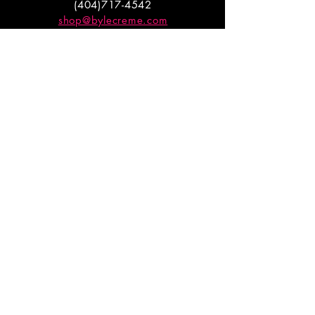
(404)717-4542
shop@bylecreme.com
OUR STORY
OUR FOUNDER
PRESS
PRIVATE EVENTS
FAQs
GET THE
GOODS
Enter your email to receive
updates on launches and
promotions.
ENTER EMAIL HERE