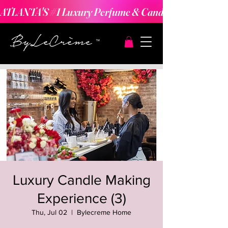
ATLANTA'S #1 Luxury Perfume & Candle Making Expe
Luxury Candle Making
Experience (3)
Thu, Jul 02
  |  
Bylecreme Home