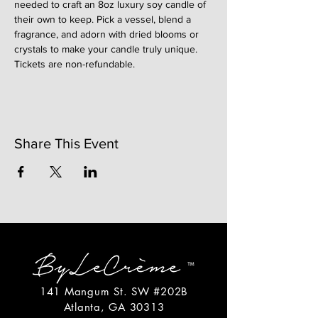
needed to craft an 8oz luxury soy candle of 
their own to keep. Pick a vessel, blend a 
fragrance, and adorn with dried blooms or 
crystals to make your candle truly unique. 
Tickets are non-refundable. 
Share This Event
141 Mangum St. SW #202B
Atlanta, GA 30313