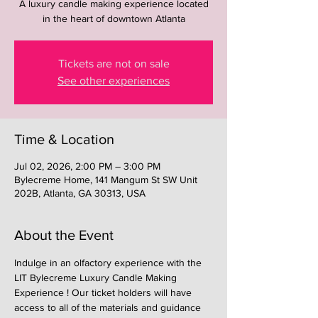
A luxury candle making experience located
in the heart of downtown Atlanta
Tickets are not on sale
See other experiences
Time & Location
Jul 02, 2026, 2:00 PM – 3:00 PM
Bylecreme Home, 141 Mangum St SW Unit
202B, Atlanta, GA 30313, USA
About the Event
Indulge in an olfactory experience with the 
LIT Bylecreme Luxury Candle Making 
Experience ! Our ticket holders will have 
access to all of the materials and guidance 