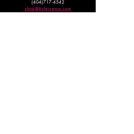
(404)717-4542
shop@bylecreme.com
OUR STORY
OUR FOUNDER
PRESS
PRIVATE EVENTS
FAQs
GET THE
GOODS
Enter your email to receive
updates on launches and
promotions.
ENTER EMAIL HERE