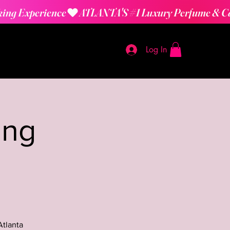
Log In
ing
Atlanta