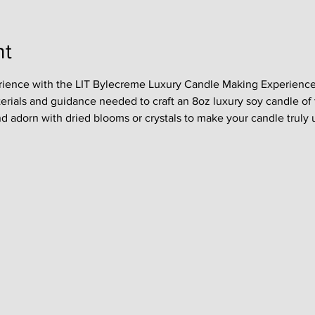
nt
rience with the LIT Bylecreme Luxury Candle Making Experience !
terials and guidance needed to craft an 8oz luxury soy candle of 
nd adorn with dried blooms or crystals to make your candle truly 