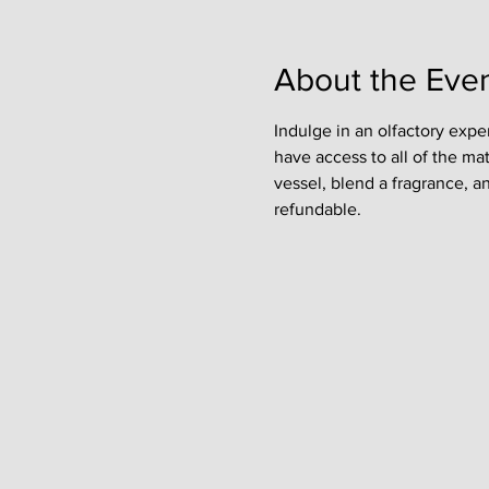
About the Eve
Indulge in an olfactory expe
have access to all of the ma
vessel, blend a fragrance, a
refundable. 