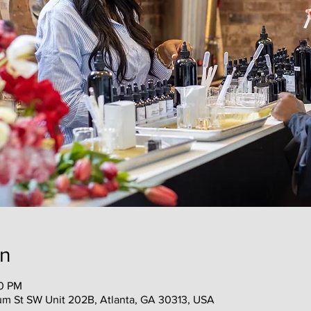
on
30 PM
m St SW Unit 202B, Atlanta, GA 30313, USA