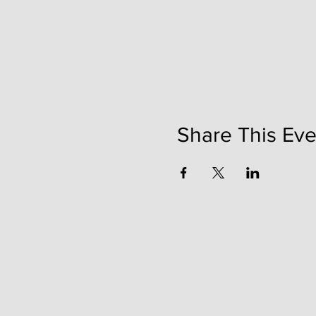
Share This Eve