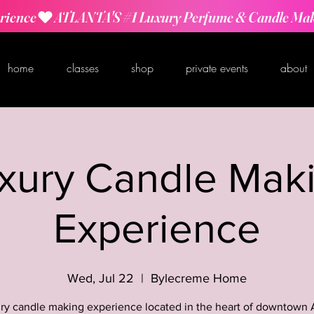
rience
home
classes
shop
private events
about
xury Candle Mak
Experience
Wed, Jul 22
  |  
Bylecreme Home
ry candle making experience located in the heart of downtown 