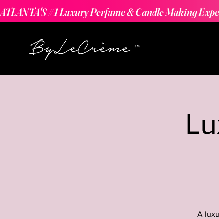
ATLANTA'S #1 Luxury Perfume & Candle Making Expe
Lu
A luxu