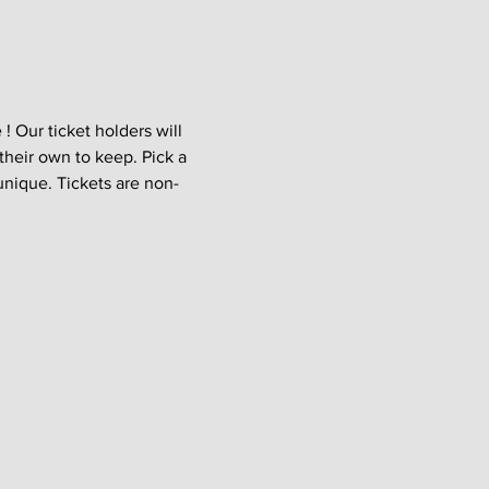
 Our ticket holders will 
their own to keep. Pick a 
unique. Tickets are non-