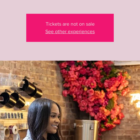
Tickets are not on sale
See other experiences