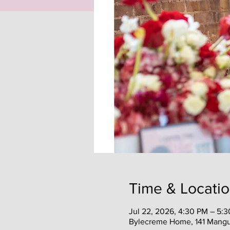
Time & Locati
Jul 22, 2026, 4:30 PM – 5:
Bylecreme Home, 141 Mangu