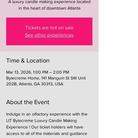
A luxury candle making experience located
in the heart of downtown Atlanta
Tickets are not on sale
See other experiences
Time & Location
Mar 13, 2026, 1:00 PM – 2:00 PM
Bylecreme Home, 141 Mangum St SW Unit
202B, Atlanta, GA 30313, USA
About the Event
Indulge in an olfactory experience with the 
LIT Bylecreme Luxury Candle Making 
Experience ! Our ticket holders will have 
access to all of the materials and guidance 