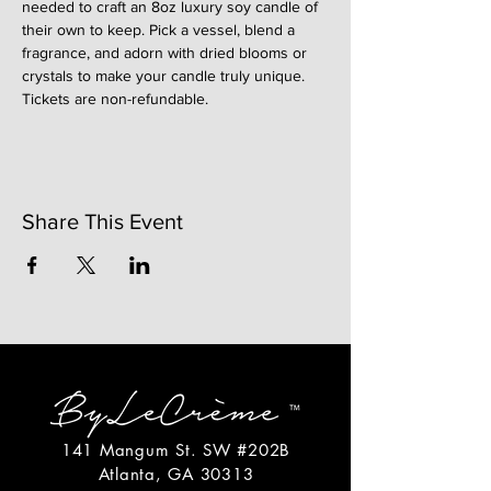
needed to craft an 8oz luxury soy candle of 
their own to keep. Pick a vessel, blend a 
fragrance, and adorn with dried blooms or 
crystals to make your candle truly unique. 
Tickets are non-refundable. 
Share This Event
141 Mangum St. SW #202B
Atlanta, GA 30313