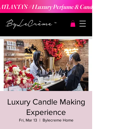
ATLANTA'S #1 Luxury Perfume & Candle Making Expe
Luxury Candle Making
Experience
Fri, Mar 13
  |  
Bylecreme Home