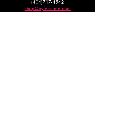
(404)717-4542
shop@bylecreme.com
OUR STORY
OUR FOUNDER
PRESS
PRIVATE EVENTS
FAQs
GET THE
GOODS
Enter your email to receive
updates on launches and
promotions.
ENTER EMAIL HERE