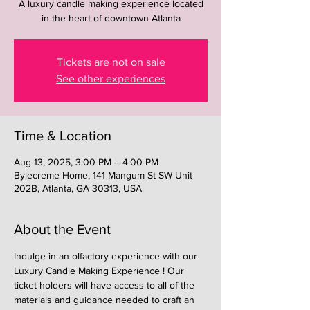
A luxury candle making experience located
in the heart of downtown Atlanta
Tickets are not on sale
See other experiences
Time & Location
Aug 13, 2025, 3:00 PM – 4:00 PM
Bylecreme Home, 141 Mangum St SW Unit
202B, Atlanta, GA 30313, USA
About the Event
Indulge in an olfactory experience with our 
Luxury Candle Making Experience ! Our 
ticket holders will have access to all of the 
materials and guidance needed to craft an 