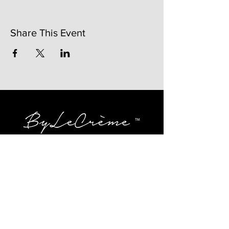
Share This Event
141 Mangum St. SW #202B
Atlanta, GA 30313
(404)717-4542
shop@bylecreme.com
OUR STORY
OUR FOUNDER