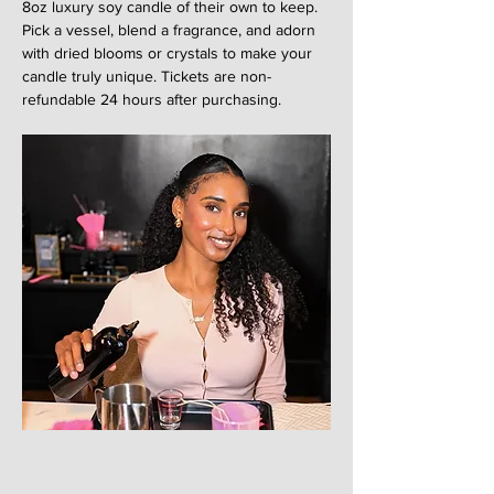
8oz luxury soy candle of their own to keep. 
Pick a vessel, blend a fragrance, and adorn 
with dried blooms or crystals to make your 
candle truly unique. Tickets are non-
refundable 24 hours after purchasing. 