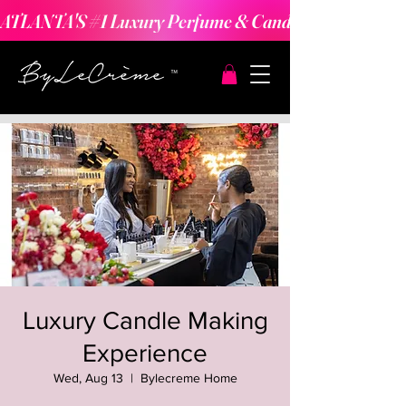
ATLANTA'S #1 Luxury Perfume & Candle Making Expe
Luxury Candle Making
Experience
Wed, Aug 13
  |  
Bylecreme Home