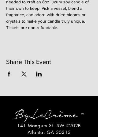
needed to craft an 8oz luxury soy candle of 
their own to keep. Pick a vessel, blend a 
fragrance, and adorn with dried blooms or 
crystals to make your candle truly unique. 
Tickets are non-refundable. 
Share This Event
141 Mangum St. SW #202B
Atlanta, GA 30313