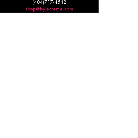
(404)717-4542
shop@bylecreme.com
OUR STORY
OUR FOUNDER
PRESS
PRIVATE EVENTS
FAQs
GET THE
GOODS
Enter your email to receive
updates on launches and
promotions.
ENTER EMAIL HERE