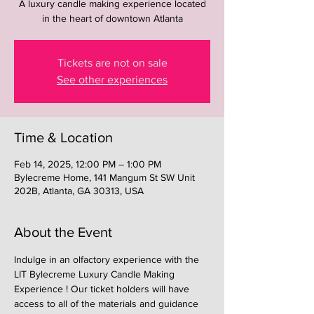
A luxury candle making experience located
in the heart of downtown Atlanta
Tickets are not on sale
See other experiences
Time & Location
Feb 14, 2025, 12:00 PM – 1:00 PM
Bylecreme Home, 141 Mangum St SW Unit
202B, Atlanta, GA 30313, USA
About the Event
Indulge in an olfactory experience with the 
LIT Bylecreme Luxury Candle Making 
Experience ! Our ticket holders will have 
access to all of the materials and guidance 