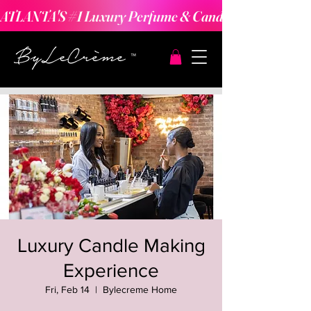
ATLANTA'S #1 Luxury Perfume & Candle Making Expe
Luxury Candle Making
Experience
Fri, Feb 14
  |  
Bylecreme Home