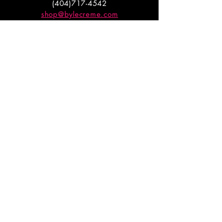
(404)717-4542
shop@bylecreme.com
OUR STORY
OUR FOUNDER
PRESS
PRIVATE EVENTS
FAQs
GET THE
GOODS
Enter your email to receive
updates on launches and
promotions.
ENTER EMAIL HERE