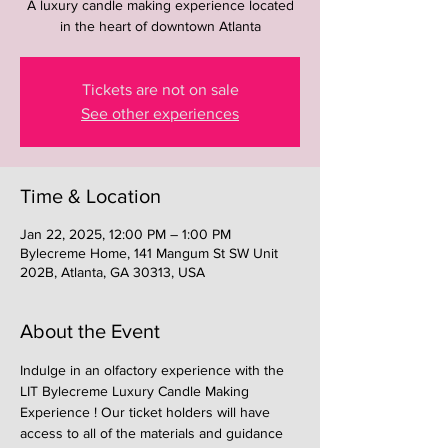
A luxury candle making experience located
in the heart of downtown Atlanta
Tickets are not on sale
See other experiences
Time & Location
Jan 22, 2025, 12:00 PM – 1:00 PM
Bylecreme Home, 141 Mangum St SW Unit
202B, Atlanta, GA 30313, USA
About the Event
Indulge in an olfactory experience with the 
LIT Bylecreme Luxury Candle Making 
Experience ! Our ticket holders will have 
access to all of the materials and guidance 