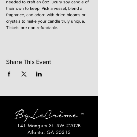
needed to craft an 8oz luxury soy candle of 
their own to keep. Pick a vessel, blend a 
fragrance, and adorn with dried blooms or 
crystals to make your candle truly unique. 
Tickets are non-refundable. 
Share This Event
141 Mangum St. SW #202B
Atlanta, GA 30313