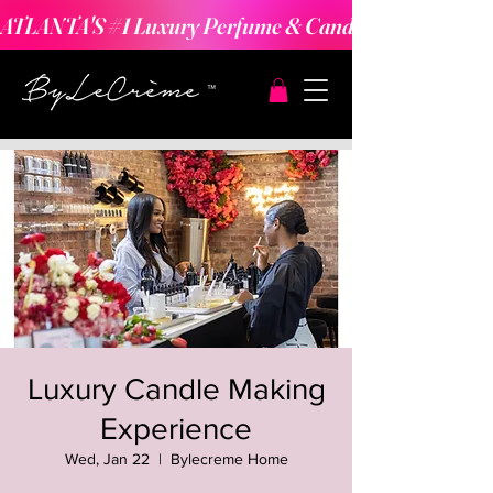
ATLANTA'S #1 Luxury Perfume & Candle Making Expe
Luxury Candle Making
Experience
Wed, Jan 22
  |  
Bylecreme Home