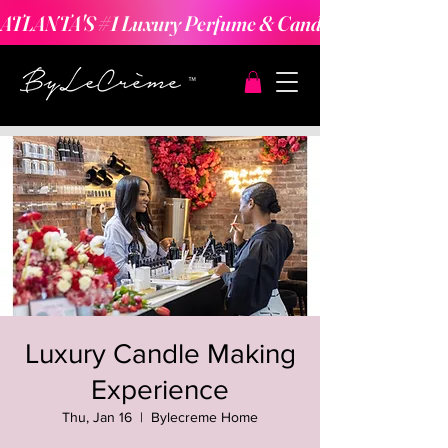
ATLANTA'S #1 Luxury Perfume & Candle Making Expe
Luxury Candle Making
Experience
Thu, Jan 16
  |  
Bylecreme Home