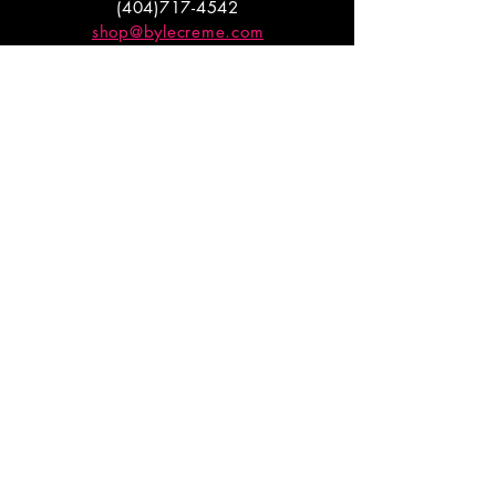
(404)717-4542
shop@bylecreme.com
OUR STORY
OUR FOUNDER
PRESS
PRIVATE EVENTS
FAQs
GET THE
GOODS
Enter your email to receive
updates on launches and
promotions.
ENTER EMAIL HERE