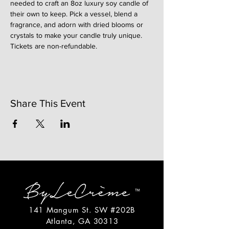
needed to craft an 8oz luxury soy candle of 
their own to keep. Pick a vessel, blend a 
fragrance, and adorn with dried blooms or 
crystals to make your candle truly unique. 
Tickets are non-refundable. 
Share This Event
141 Mangum St. SW #202B
Atlanta, GA 30313