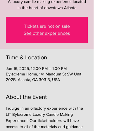
A luxury candle making experience located
in the heart of downtown Atlanta
Tickets are not on sale
See other experiences
Time & Location
Jan 16, 2025, 12:00 PM – 1:00 PM
Bylecreme Home, 141 Mangum St SW Unit
202B, Atlanta, GA 30313, USA
About the Event
Indulge in an olfactory experience with the 
LIT Bylecreme Luxury Candle Making 
Experience ! Our ticket holders will have 
access to all of the materials and guidance 