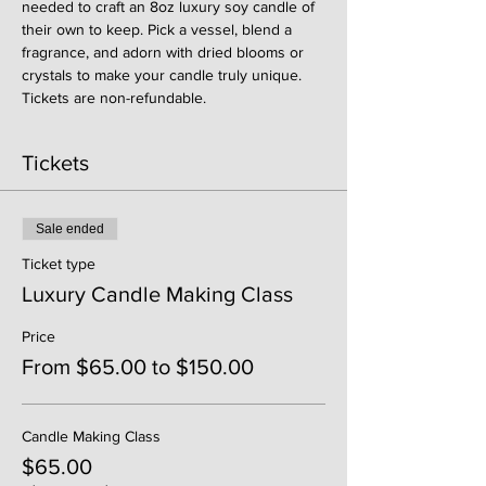
needed to craft an 8oz luxury soy candle of 
their own to keep. Pick a vessel, blend a 
fragrance, and adorn with dried blooms or 
crystals to make your candle truly unique. 
Tickets are non-refundable. 
Tickets
Sale ended
Ticket type
Luxury Candle Making Class
Price
From $65.00 to $150.00
Candle Making Class
$65.00