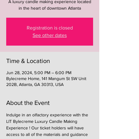
A luxury candle making experience located
in the heart of downtown Atlanta
Registration is closed
See other dates
Time & Location
Jun 28, 2024, 5:00 PM – 6:00 PM
Bylecreme Home, 141 Mangum St SW Unit
202B, Atlanta, GA 30313, USA
About the Event
Indulge in an olfactory experience with the 
LIT Bylecreme Luxury Candle Making 
Experience ! Our ticket holders will have 
access to all of the materials and guidance 