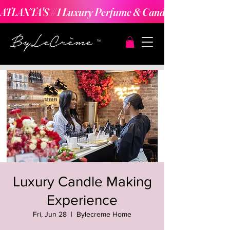
ATLANTA'S #1 Luxury Perfume & Candle Making Expe
Luxury Candle Making
Experience
Fri, Jun 28
  |  
Bylecreme Home