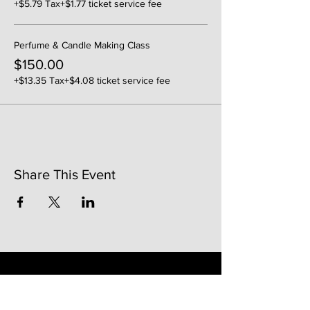
+$5.79 Tax
+$1.77 ticket service fee
Perfume & Candle Making Class
$150.00
+$13.35 Tax
+$4.08 ticket service fee
Share This Event