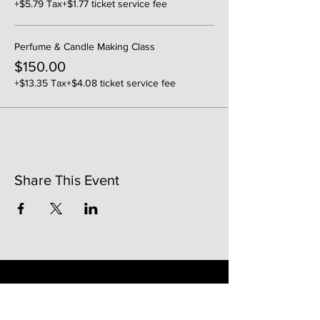
+$5.79 Tax
+$1.77 ticket service fee
Perfume & Candle Making Class
$150.00
+$13.35 Tax
+$4.08 ticket service fee
Share This Event