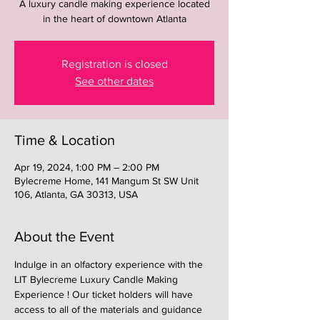
A luxury candle making experience located
in the heart of downtown Atlanta
Registration is closed
See other dates
Time & Location
Apr 19, 2024, 1:00 PM – 2:00 PM
Bylecreme Home, 141 Mangum St SW Unit
106, Atlanta, GA 30313, USA
About the Event
Indulge in an olfactory experience with the 
LIT Bylecreme Luxury Candle Making 
Experience ! Our ticket holders will have 
access to all of the materials and guidance 