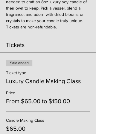
needed to craft an 8oz luxury soy candle of 
their own to keep. Pick a vessel, blend a 
fragrance, and adorn with dried blooms or 
crystals to make your candle truly unique. 
Tickets are non-refundable. 
Tickets
Sale ended
Ticket type
Luxury Candle Making Class
Price
From $65.00 to $150.00
Candle Making Class
$65.00