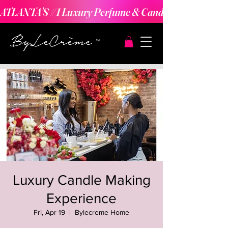
ATLANTA'S #1 Luxury Perfume & Candle Making Expe
Luxury Candle Making
Experience
Fri, Apr 19
  |  
Bylecreme Home