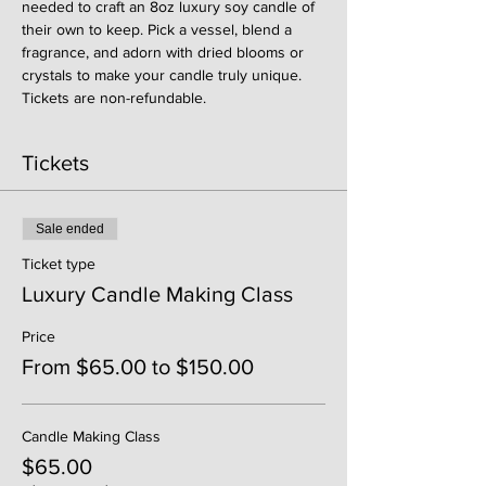
needed to craft an 8oz luxury soy candle of 
their own to keep. Pick a vessel, blend a 
fragrance, and adorn with dried blooms or 
crystals to make your candle truly unique. 
Tickets are non-refundable. 
Tickets
Sale ended
Ticket type
Luxury Candle Making Class
Price
From $65.00 to $150.00
Candle Making Class
$65.00