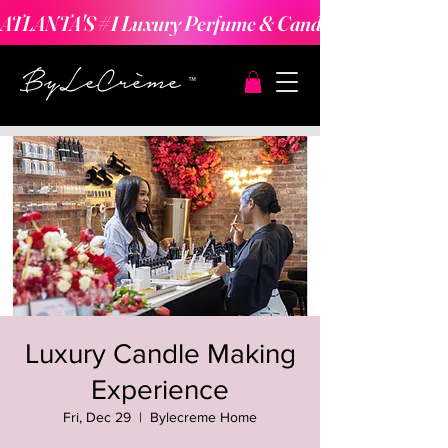
ATLANTA'S #1 Luxury Perfume & Candle Making Expe
Luxury Candle Making
Experience
Fri, Dec 29
  |  
Bylecreme Home