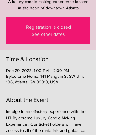
A luxury candle making experience located
in the heart of downtown Atlanta
Registration is closed
See other dates
Time & Location
Dec 29, 2023, 1:00 PM – 2:00 PM
Bylecreme Home, 141 Mangum St SW Unit
106, Atlanta, GA 30313, USA
About the Event
Indulge in an olfactory experience with the 
LIT Bylecreme Luxury Candle Making 
Experience ! Our ticket holders will have 
access to all of the materials and guidance 