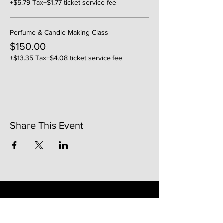
+$5.79 Tax
+$1.77 ticket service fee
Perfume & Candle Making Class
$150.00
+$13.35 Tax
+$4.08 ticket service fee
Share This Event