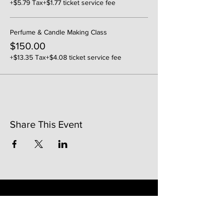
+$5.79 Tax
+$1.77 ticket service fee
Perfume & Candle Making Class
$150.00
+$13.35 Tax
+$4.08 ticket service fee
Share This Event