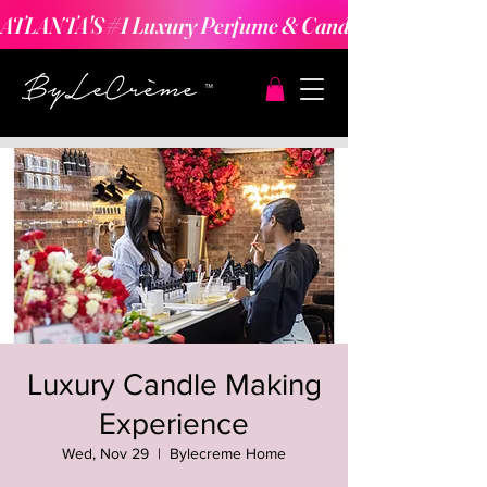
ATLANTA'S #1 Luxury Perfume & Candle Making Expe
Luxury Candle Making
Experience
Wed, Nov 29
  |  
Bylecreme Home