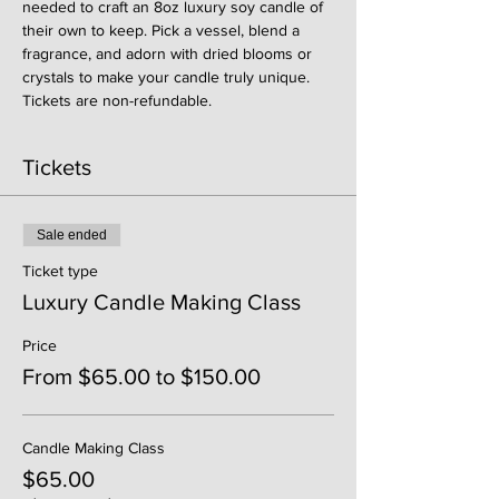
needed to craft an 8oz luxury soy candle of 
their own to keep. Pick a vessel, blend a 
fragrance, and adorn with dried blooms or 
crystals to make your candle truly unique. 
Tickets are non-refundable. 
Tickets
Sale ended
Ticket type
Luxury Candle Making Class
Price
From $65.00 to $150.00
Candle Making Class
$65.00