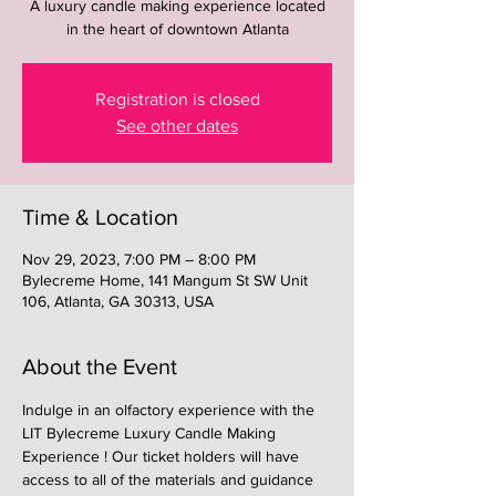
A luxury candle making experience located
in the heart of downtown Atlanta
Registration is closed
See other dates
Time & Location
Nov 29, 2023, 7:00 PM – 8:00 PM
Bylecreme Home, 141 Mangum St SW Unit
106, Atlanta, GA 30313, USA
About the Event
Indulge in an olfactory experience with the 
LIT Bylecreme Luxury Candle Making 
Experience ! Our ticket holders will have 
access to all of the materials and guidance 