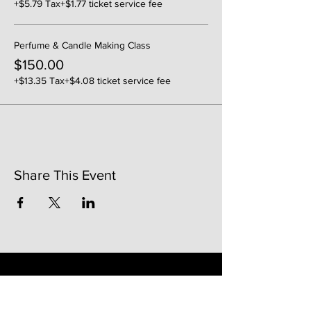
+$5.79 Tax
+$1.77 ticket service fee
Perfume & Candle Making Class
$150.00
+$13.35 Tax
+$4.08 ticket service fee
Share This Event