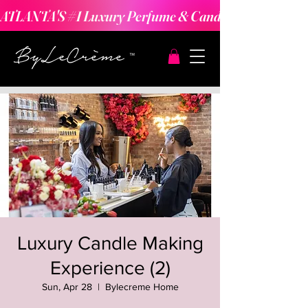
ATLANTA'S #1 Luxury Perfume & Candle Making Expe
Luxury Candle Making
Experience (2)
Sun, Apr 28
  |  
Bylecreme Home