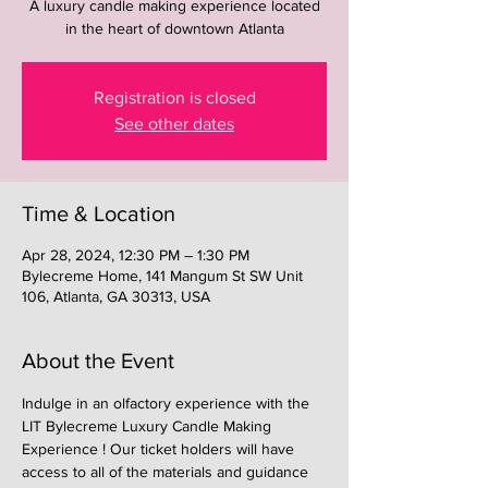
A luxury candle making experience located
in the heart of downtown Atlanta
Registration is closed
See other dates
Time & Location
Apr 28, 2024, 12:30 PM – 1:30 PM
Bylecreme Home, 141 Mangum St SW Unit
106, Atlanta, GA 30313, USA
About the Event
Indulge in an olfactory experience with the 
LIT Bylecreme Luxury Candle Making 
Experience ! Our ticket holders will have 
access to all of the materials and guidance 