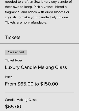
needed to craft an 8oz luxury soy candle of 
their own to keep. Pick a vessel, blend a 
fragrance, and adorn with dried blooms or 
crystals to make your candle truly unique. 
Tickets are non-refundable. 
Tickets
Sale ended
Ticket type
Luxury Candle Making Class
Price
From $65.00 to $150.00
Candle Making Class
$65.00