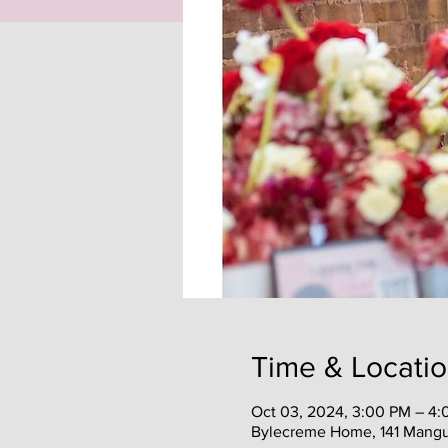
Time & Locati
Oct 03, 2024, 3:00 PM – 4
Bylecreme Home, 141 Mangu