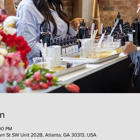
on
:00 PM
m St SW Unit 202B, Atlanta, GA 30313, USA