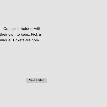
 Our ticket holders will 
their own to keep. Pick a 
unique. Tickets are non-
Sale ended