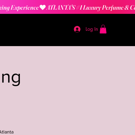
Log In
ing
Atlanta