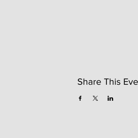
Share This Eve