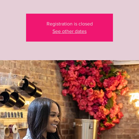
Registration is closed
See other dates