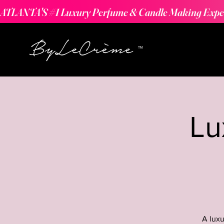
ATLANTA'S #1 Luxury Perfume & Candle Making Expe
Lu
A luxu