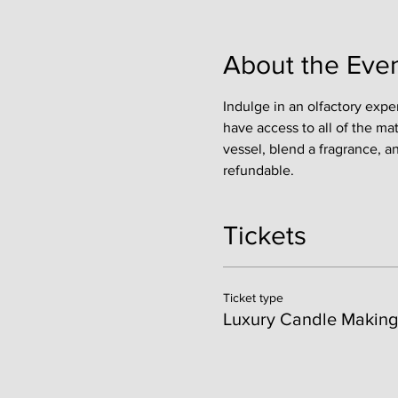
About the Eve
Indulge in an olfactory expe
have access to all of the ma
vessel, blend a fragrance, a
refundable. 
Tickets
Ticket type
Luxury Candle Making