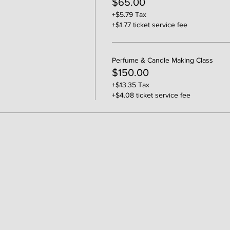
$65.00
+$5.79 Tax
+$1.77 ticket service fee
Perfume & Candle Making Class
$150.00
+$13.35 Tax
+$4.08 ticket service fee