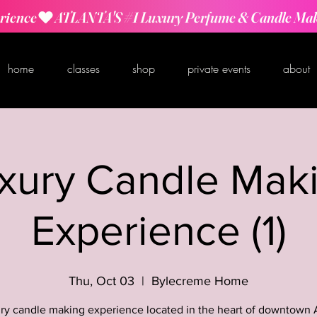
rience
home
classes
shop
private events
about
xury Candle Mak
Experience (1)
Thu, Oct 03
  |  
Bylecreme Home
ry candle making experience located in the heart of downtown 