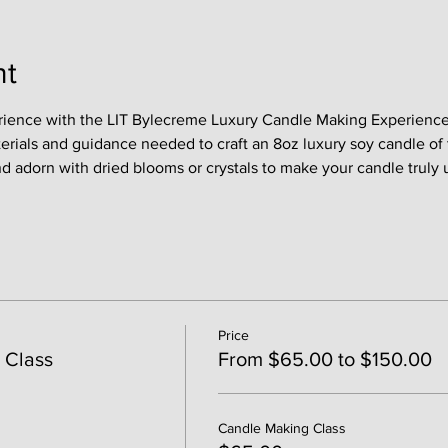
nt
rience with the LIT Bylecreme Luxury Candle Making Experience !
terials and guidance needed to craft an 8oz luxury soy candle of 
nd adorn with dried blooms or crystals to make your candle truly 
Price
 Class
From $65.00 to $150.00
Candle Making Class